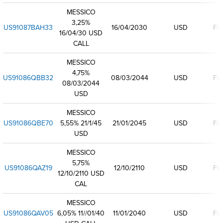
MESSICO
3,25%
US91087BAH33
16/04/2030
USD
Fix
16/04/30 USD
CALL
MESSICO
4,75%
US91086QBB32
08/03/2044
USD
Fix
08/03/2044
USD
MESSICO
US91086QBE70
5,55% 21/1/45
21/01/2045
USD
Fix
USD
MESSICO
5,75%
US91086QAZ19
12/10/2110
USD
Fix
12/10/2110 USD
CAL
MESSICO
US91086QAV05
6,05% 11//01/40
11/01/2040
USD
Fix