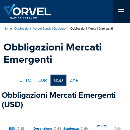
Salta
al
contenuto
principale
Home
Obbligazioni
Vorvel Bonds
Quotazioni
Obbligazioni Mercati Emergenti
Briciole
Obbligazioni Mercati
di
pane
Emergenti
TUTTO
EUR
USD
ZAR
Obbligazioni Mercati Emergenti
(USD)
Valuta
Ti
ISIN
Descrizione
Scadenza