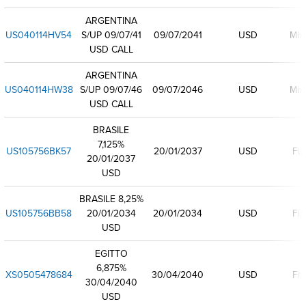
ARGENTINA
US040114HV54
S/UP 09/07/41
09/07/2041
USD
Mix
USD CALL
ARGENTINA
US040114HW38
S/UP 09/07/46
09/07/2046
USD
Mix
USD CALL
BRASILE
7,125%
US105756BK57
20/01/2037
USD
Fix
20/01/2037
USD
BRASILE 8,25%
US105756BB58
20/01/2034
20/01/2034
USD
Fix
USD
EGITTO
6,875%
XS0505478684
30/04/2040
USD
Fix
30/04/2040
USD