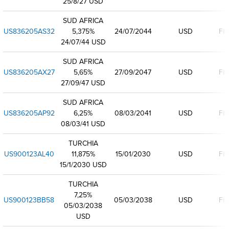
25/8/27 USD
SUD AFRICA
US836205AS32
5,375%
24/07/2044
USD
Fix
24/07/44 USD
SUD AFRICA
US836205AX27
5,65%
27/09/2047
USD
Fix
27/09/47 USD
SUD AFRICA
US836205AP92
6,25%
08/03/2041
USD
Fix
08/03/41 USD
TURCHIA
US900123AL40
11,875%
15/01/2030
USD
Fix
15/1/2030 USD
TURCHIA
7,25%
US900123BB58
05/03/2038
USD
Fix
05/03/2038
USD