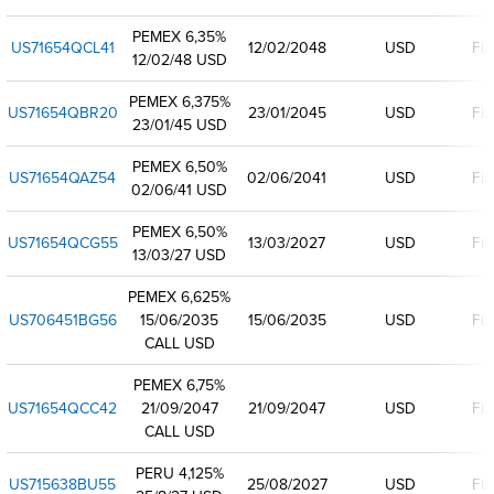
PEMEX 6,35%
US71654QCL41
12/02/2048
USD
Fix
12/02/48 USD
PEMEX 6,375%
US71654QBR20
23/01/2045
USD
Fix
23/01/45 USD
PEMEX 6,50%
US71654QAZ54
02/06/2041
USD
Fix
02/06/41 USD
PEMEX 6,50%
US71654QCG55
13/03/2027
USD
Fix
13/03/27 USD
PEMEX 6,625%
US706451BG56
15/06/2035
15/06/2035
USD
Fix
CALL USD
PEMEX 6,75%
US71654QCC42
21/09/2047
21/09/2047
USD
Fix
CALL USD
PERU 4,125%
US715638BU55
25/08/2027
USD
Fix