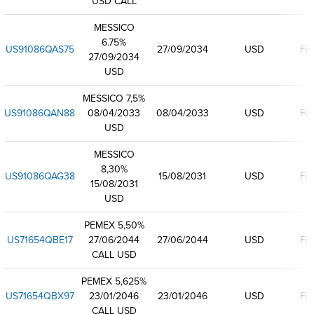
USD CALL
MESSICO
6.75%
US91086QAS75
27/09/2034
USD
Fix
27/09/2034
USD
MESSICO 7,5%
US91086QAN88
08/04/2033
08/04/2033
USD
Fix
USD
MESSICO
8,30%
US91086QAG38
15/08/2031
USD
Fix
15/08/2031
USD
PEMEX 5,50%
US71654QBE17
27/06/2044
27/06/2044
USD
Fix
CALL USD
PEMEX 5,625%
US71654QBX97
23/01/2046
23/01/2046
USD
Fix
CALL USD