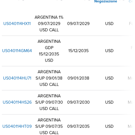
Negoziazione
Ced
ARGENTINA 1%
US040114HX11
09/07/2029
09/07/2029
USD
Fix
USD CALL
ARGENTINA
GDP
Fl
US040114GM64
15/12/2035
USD
15/12/2035
USD
ARGENTINA
US040114HU71
S/UP 09/01/38
09/01/2038
USD
Mix
USD CALL
ARGENTINA
US040114HS26
S/UP 09/07/30
09/07/2030
USD
Mix
USD CALL
ARGENTINA
US040114HT09
S/UP 09/07/35
09/07/2035
USD
Mix
USD CALL