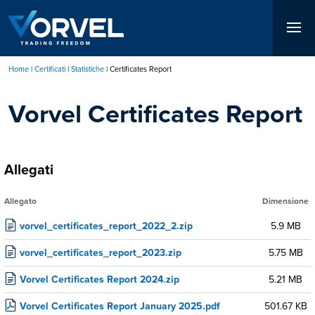
Salta
al
contenuto
principale
Home
Certificati
Statistiche
Certificates Report
Briciole
Vorvel Certificates Report
di
pane
Allegati
Allegato
Dimensione
vorvel_certificates_report_2022_2.zip
5.9 MB
vorvel_certificates_report_2023.zip
5.75 MB
Vorvel Certificates Report 2024.zip
5.21 MB
Vorvel Certificates Report January 2025.pdf
501.67 KB