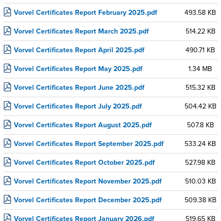
Vorvel Certificates Report February 2025.pdf
493.58 KB
Vorvel Certificates Report March 2025.pdf
514.22 KB
Vorvel Certificates Report April 2025.pdf
490.71 KB
Vorvel Certificates Report May 2025.pdf
1.34 MB
Vorvel Certificates Report June 2025.pdf
515.32 KB
Vorvel Certificates Report July 2025.pdf
504.42 KB
Vorvel Certificates Report August 2025.pdf
507.8 KB
Vorvel Certificates Report September 2025.pdf
533.24 KB
Vorvel Certificates Report October 2025.pdf
527.98 KB
Vorvel Certificates Report November 2025.pdf
510.03 KB
Vorvel Certificates Report December 2025.pdf
509.38 KB
Vorvel Certificates Report January 2026.pdf
519.65 KB