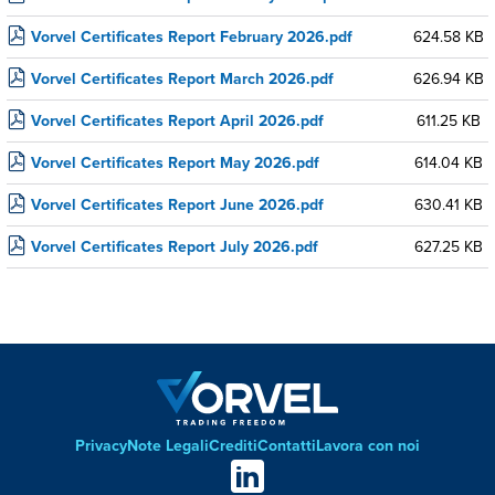
Vorvel Certificates Report February 2026.pdf
624.58 KB
Vorvel Certificates Report March 2026.pdf
626.94 KB
Vorvel Certificates Report April 2026.pdf
611.25 KB
Vorvel Certificates Report May 2026.pdf
614.04 KB
Vorvel Certificates Report June 2026.pdf
630.41 KB
Vorvel Certificates Report July 2026.pdf
627.25 KB
Privacy
Note Legali
Crediti
Contatti
Lavora con noi
Footer