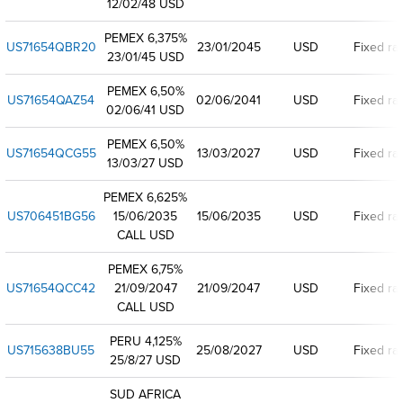
12/02/48 USD
PEMEX 6,375%
US71654QBR20
23/01/2045
USD
Fixed ra
23/01/45 USD
PEMEX 6,50%
US71654QAZ54
02/06/2041
USD
Fixed ra
02/06/41 USD
PEMEX 6,50%
US71654QCG55
13/03/2027
USD
Fixed ra
13/03/27 USD
PEMEX 6,625%
US706451BG56
15/06/2035
15/06/2035
USD
Fixed ra
CALL USD
PEMEX 6,75%
US71654QCC42
21/09/2047
21/09/2047
USD
Fixed ra
CALL USD
PERU 4,125%
US715638BU55
25/08/2027
USD
Fixed ra
25/8/27 USD
SUD AFRICA