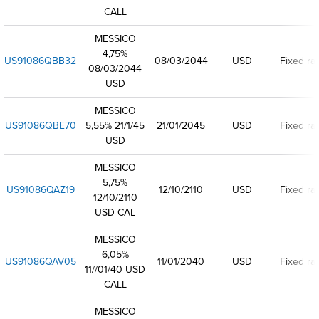
CALL
MESSICO
4,75%
US91086QBB32
08/03/2044
USD
Fixed ra
08/03/2044
USD
MESSICO
US91086QBE70
5,55% 21/1/45
21/01/2045
USD
Fixed ra
USD
MESSICO
5,75%
US91086QAZ19
12/10/2110
USD
Fixed ra
12/10/2110
USD CAL
MESSICO
6,05%
US91086QAV05
11/01/2040
USD
Fixed ra
11//01/40 USD
CALL
MESSICO