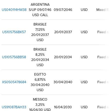
ARGENTINA
US040114HW38
S/UP 09/07/46
09/07/2046
USD
Mixed Ra
USD CALL
BRASILE
7,125%
US105756BK57
20/01/2037
USD
Fixed ra
20/01/2037
USD
BRASILE
8,25%
US105756BB58
20/01/2034
USD
Fixed ra
20/01/2034
USD
EGITTO
6,875%
XS0505478684
30/04/2040
USD
Fixed ra
30/04/2040
USD
MESSICO
3,25%
US91087BAH33
16/04/2030
USD
Fixed ra
16/04/30 USD