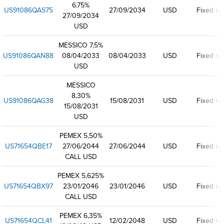
6.75%
US91086QAS75
27/09/2034
USD
Fixed ra
27/09/2034
USD
MESSICO 7,5%
US91086QAN88
08/04/2033
08/04/2033
USD
Fixed ra
USD
MESSICO
8,30%
US91086QAG38
15/08/2031
USD
Fixed ra
15/08/2031
USD
PEMEX 5,50%
US71654QBE17
27/06/2044
27/06/2044
USD
Fixed ra
CALL USD
PEMEX 5,625%
US71654QBX97
23/01/2046
23/01/2046
USD
Fixed ra
CALL USD
PEMEX 6,35%
US71654QCL41
12/02/2048
USD
Fixed ra