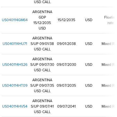
USD CALL
ARGENTINA
GDP
Floating
US040114GM64
15/12/2035
USD
15/12/2035
rate
USD
ARGENTINA
US040114HU71
S/UP 09/01/38
09/01/2038
USD
Mixed Ra
USD CALL
ARGENTINA
US040114HS26
S/UP 09/07/30
09/07/2030
USD
Mixed Ra
USD CALL
ARGENTINA
US040114HT09
S/UP 09/07/35
09/07/2035
USD
Mixed Ra
USD CALL
ARGENTINA
US040114HV54
S/UP 09/07/41
09/07/2041
USD
Mixed Ra
USD CALL