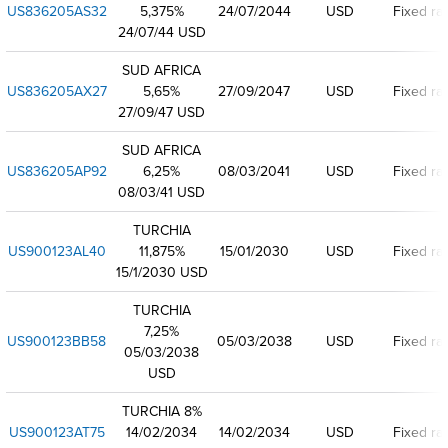
US836205AS32
5,375%
24/07/2044
USD
Fixed ra
24/07/44 USD
SUD AFRICA
US836205AX27
5,65%
27/09/2047
USD
Fixed ra
27/09/47 USD
SUD AFRICA
US836205AP92
6,25%
08/03/2041
USD
Fixed ra
08/03/41 USD
TURCHIA
US900123AL40
11,875%
15/01/2030
USD
Fixed ra
15/1/2030 USD
TURCHIA
7,25%
US900123BB58
05/03/2038
USD
Fixed ra
05/03/2038
USD
TURCHIA 8%
US900123AT75
14/02/2034
14/02/2034
USD
Fixed ra