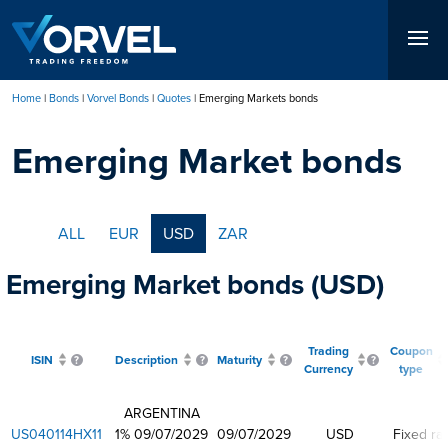
Skip
to
main
content
Home
Bonds
Vorvel Bonds
Quotes
Emerging Markets bonds
Breadcrumb
Emerging Market bonds
ALL
EUR
USD
ZAR
Emerging Market bonds (USD)
Trading
Coupon
ISIN
Description
Maturity
Currency
type
ARGENTINA
US040114HX11
1% 09/07/2029
09/07/2029
USD
Fixed ra