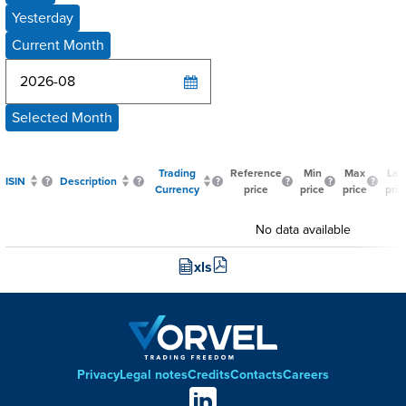
Yesterday
Current Month
Selected Month
Trading
Reference
Min
Max
Las
ISIN
Description
Currency
price
price
price
pric
No data available
xls
Privacy
Legal notes
Credits
Contacts
Careers
Footer