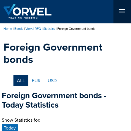
Skip
to
main
content
Home
Bonds
Vorvel RFQ
Statistics
Foreign Government bonds
Breadcrumb
Foreign Government
bonds
ALL
EUR
USD
Foreign Government bonds -
Today Statistics
Show Statistics for:
Today