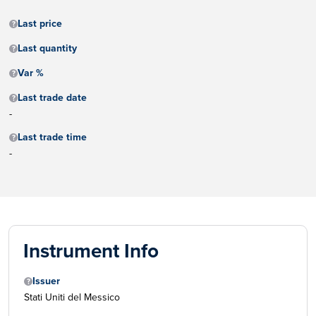
Last price
Last quantity
Var %
Last trade date
-
Last trade time
-
Instrument Info
Issuer
Stati Uniti del Messico