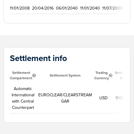
11/01/2008
20/04/2016
06/01/2040
11/01/2040
11/07/2008
150
Settlement info
Settlement
Trading
Settlement
Settlement System
Compartment
Currency
Date
Automatic
International
EUROCLEAR/CLEARSTREAM
USD
11/08/202
with Central
GAR
Counterpart