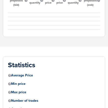
proposals
proposals
quantity
price
price
quantity
(bid)
(ask)
Statistics
Average Price
Min price
Max price
Number of trades