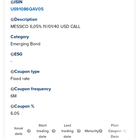
ISIN
US91086QAV05
Description
MESSICO 6,05% 11//01/40 USD CALL
Category
Emerging Bond
ESG
-
Coupon type
Fixed rate
Coupon frequency
6M
Coupon %
6.05
Start
Last
First
Issue
trading
trading
Maturity
Coupon
Qu
date
date
date
Date