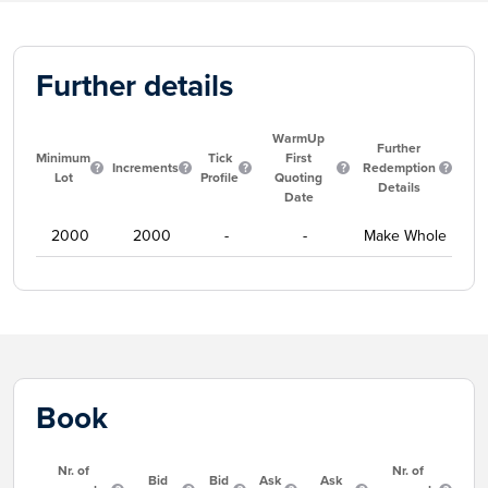
Further details
WarmUp
Further
Minimum
Tick
First
Increments
Redemption
Lot
Profile
Quoting
Details
Date
2000
2000
-
-
Make Whole
Book
Nr. of
Nr. of
Bid
Bid
Ask
Ask