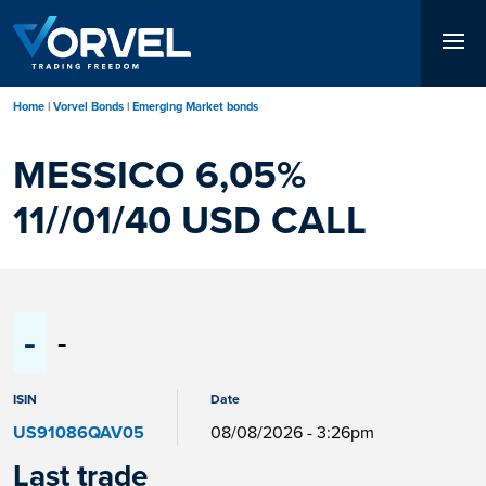
Skip
to
main
content
Home
Vorvel Bonds
Emerging Market bonds
MESSICO 6,05%
11//01/40 USD CALL
-
-
ISIN
Date
US91086QAV05
08/08/2026 - 3:26pm
Last trade