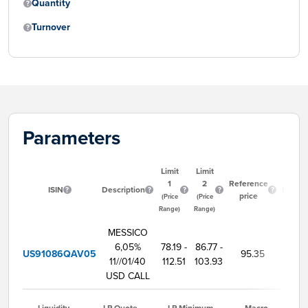
Quantity
Turnover
Parameters
Limit
Limit
Start
1
2
Reference
ISIN
Description
tradin
price
(Price
(Price
time
Range)
Range)
MESSICO
6,05%
78.19 -
86.77 -
US91086QAV05
95.35
9:0
11//01/40
112.51
103.93
USD CALL