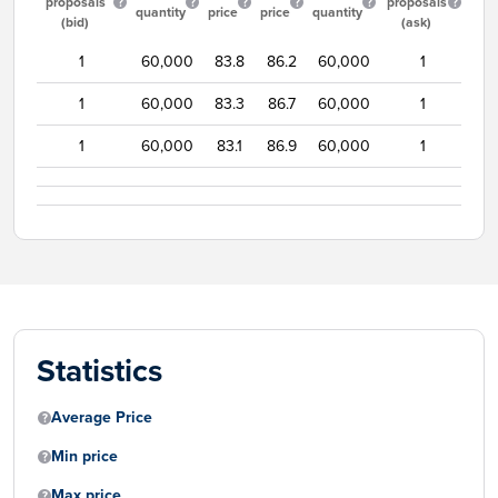
proposals
proposals
quantity
price
price
quantity
(bid)
(ask)
1
60,000
83.8
86.2
60,000
1
1
60,000
83.3
86.7
60,000
1
1
60,000
83.1
86.9
60,000
1
Statistics
Average Price
Min price
Max price