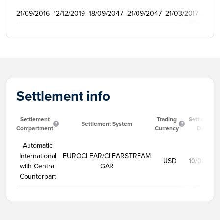
21/09/2016
12/12/2019
18/09/2047
21/09/2047
21/03/2017
2009
Settlement info
Settlement
Trading
Settlement
Settlement System
Compartment
Currency
Date
Automatic
International
EUROCLEAR/CLEARSTREAM
USD
10/08/20
with Central
GAR
Counterpart