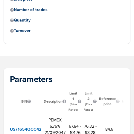
Number of trades
Quantity
Turnover
Parameters
Limit
Limit
Start
1
2
Reference
ISIN
Description
trading
price
(Price
(Price
time
Range)
Range)
PEMEX
6,75%
67.84 -
76.32 -
US71654QCC42
84.8
9:00
21/09/2047
101.76
93.28