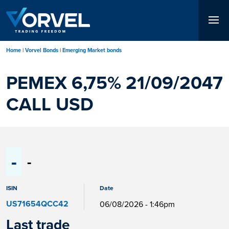
Skip
to
main
content
Home
Vorvel Bonds
Emerging Market bonds
PEMEX 6,75% 21/09/2047
CALL USD
-
-
ISIN
Date
US71654QCC42
06/08/2026 - 1:46pm
Last trade