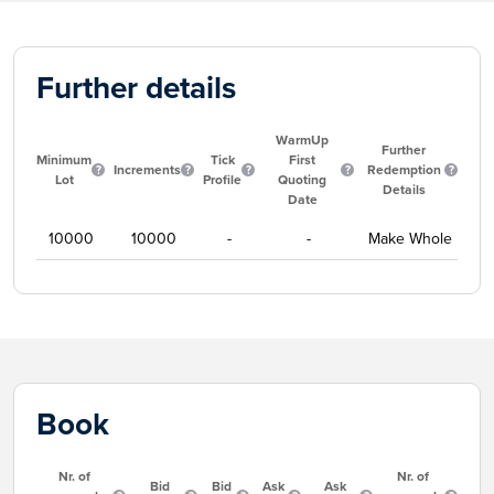
Further details
WarmUp
Further
Minimum
Tick
First
Increments
Redemption
Lot
Profile
Quoting
Details
Date
10000
10000
-
-
Make Whole
Book
Nr. of
Nr. of
Bid
Bid
Ask
Ask