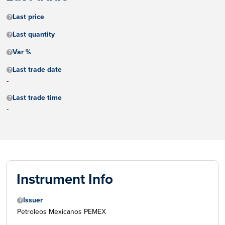
Last price
Last quantity
Var %
Last trade date
-
Last trade time
-
Instrument Info
Issuer
Petroleos Mexicanos PEMEX