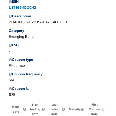
ISIN
US71654QCC42
Description
PEMEX 6,75% 21/09/2047 CALL USD
Category
Emerging Bond
ESG
-
Coupon type
Fixed rate
Coupon frequency
6M
Coupon %
6.75
Start
Last
First
Issue
trading
trading
Maturity
Coupon
Qua
date
date
date
Date