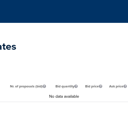
ates
Nr. of proposals (bid)
Bid quantity
Bid price
Ask price
No data available