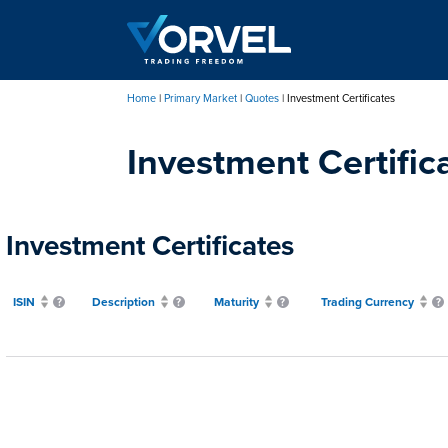
Skip
to
main
content
Home
Primary Market
Quotes
Investment Certificates
Breadcrumb
Investment Certific
Investment Certificates
ISIN
Description
Maturity
Trading Currency