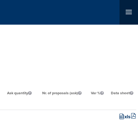
Ask quantity
Nr. of proposals (ask)
Var %
Data sheet
xls