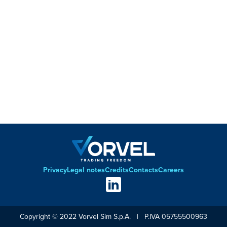
Privacy
Legal notes
Credits
Contacts
Careers
Footer
Social
links
Copyright © 2022 Vorvel Sim S.p.A. | P.IVA 05755500963