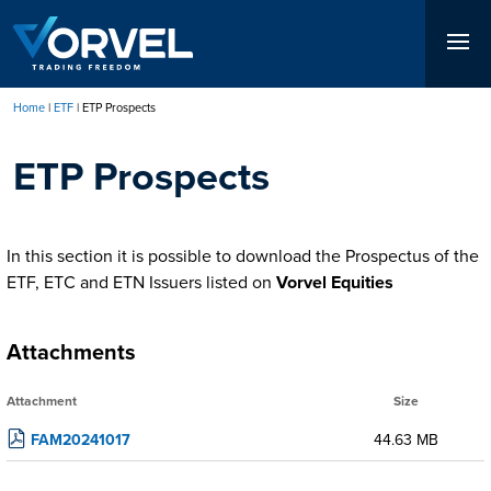
Skip
to
main
content
Home
ETF
ETP Prospects
Breadcrumb
ETP Prospects
In this section it is possible to download the Prospectus of the
ETF, ETC and ETN Issuers listed on
Vorvel Equities
Attachments
Attachment
Size
FAM20241017
44.63 MB