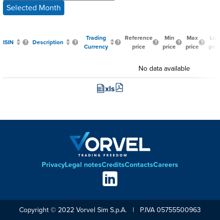
Selected Month
Trading
Reference
Min
Max
Las
ISIN
Description
Currency
price
price
price
pric
No data available
xls
Privacy
Legal notes
Credits
Contacts
Careers
Footer
Social
links
Copyright © 2022 Vorvel Sim S.p.A. | P.IVA 05755500963