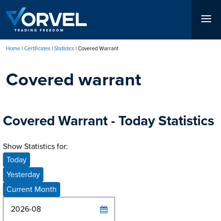
Skip
to
main
content
Home
Certificates
Statistics
Covered Warrant
Breadcrumb
Covered warrant
Covered Warrant - Today Statistics
Show Statistics for:
Today
Yesterday
Current Month