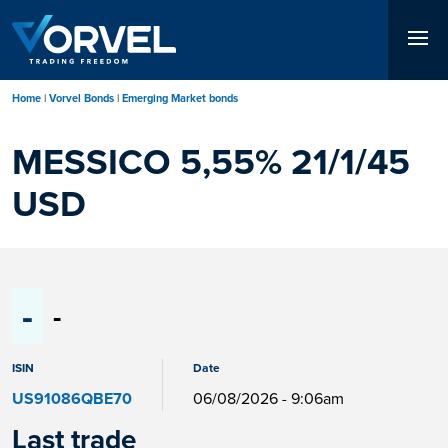
Skip
to
main
content
Home
Vorvel Bonds
Emerging Market bonds
MESSICO 5,55% 21/1/45
USD
-
-
ISIN
Date
US91086QBE70
06/08/2026 - 9:06am
Last trade