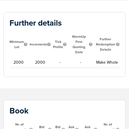
Further details
WarmUp
Further
Minimum
Tick
First
Increments
Redemption
Lot
Profile
Quoting
Details
Date
2000
2000
-
-
Make Whole
Book
Nr. of
Nr. of
Bid
Bid
Ask
Ask