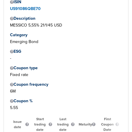
ISIN
US91086QBE70
Description
MESSICO 5,55% 21/1/45 USD
Category
Emerging Bond
ESG
-
Coupon type
Fixed rate
Coupon frequency
6M
Coupon %
5.55
Start
Last
First
Issue
trading
trading
Maturity
Coupon
Qua
date
date
date
Date