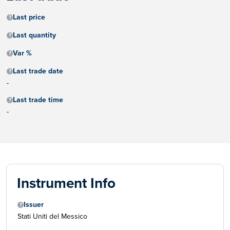
Last price
Last quantity
Var %
Last trade date
-
Last trade time
-
Instrument Info
Issuer
Stati Uniti del Messico