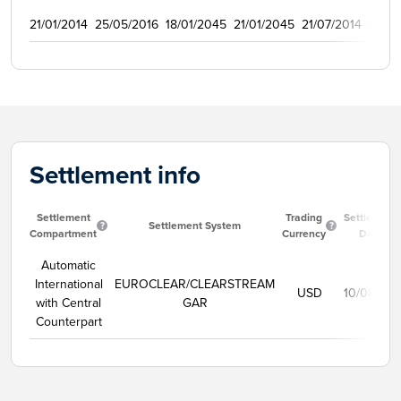
21/01/2014
25/05/2016
18/01/2045
21/01/2045
21/07/2014
3000
Settlement info
Settlement
Trading
Settlement
Settlement System
Compartment
Currency
Date
Automatic
International
EUROCLEAR/CLEARSTREAM
USD
10/08/20
with Central
GAR
Counterpart