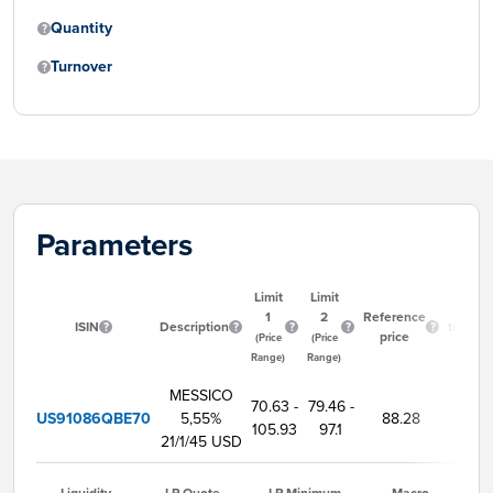
Quantity
Turnover
Parameters
Limit
Limit
Start
1
2
Reference
ISIN
Description
trading
price
(Price
(Price
time
Range)
Range)
MESSICO
70.63 -
79.46 -
US91086QBE70
5,55%
88.28
9:00
105.93
97.1
21/1/45 USD
Liquidity
LP Quote
LP Minimum
Macro-