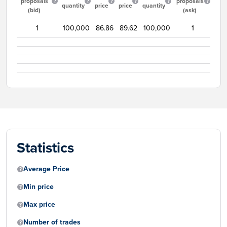
proposals
proposals
quantity
price
price
quantity
(bid)
(ask)
1
100,000
86.86
89.62
100,000
1
Statistics
Average Price
Min price
Max price
Number of trades