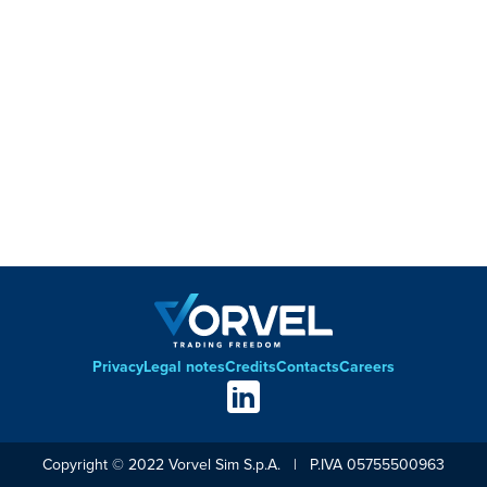
Privacy
Legal notes
Credits
Contacts
Careers
Footer
Social
links
Copyright © 2022 Vorvel Sim S.p.A. | P.IVA 05755500963