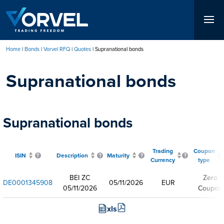
Skip
to
main
content
Home
Bonds
Vorvel RFQ
Quotes
Supranational bonds
Breadcrumb
Supranational bonds
Supranational bonds
Trading
Coupon
ISIN
Description
Maturity
Currency
type
BEI ZC
Zero
DE0001345908
05/11/2026
EUR
05/11/2026
Coupon
xls