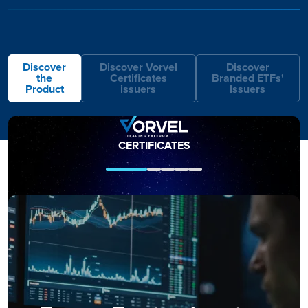
Discover
Discover Vorvel
Discover
the
Certificates
Branded ETFs'
Product
issuers
Issuers
IMAGE
IMAGE
CERTIFICATES