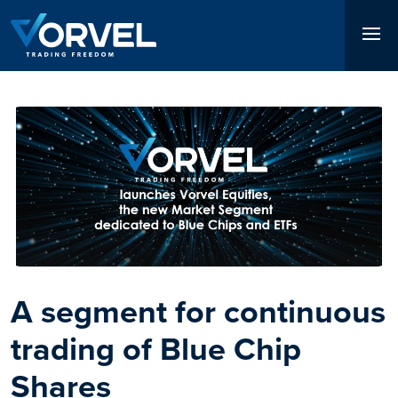
Skip
to
main
content
Immagine
Immagine
A segment for continuous
The first Italian market to
trading of Blue Chip
trade certificates from
Shares
8:00 am to 11:00 pm