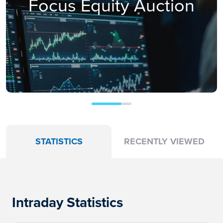
Focus Equity Auction
STATISTICS
RECENTLY VIEWED
Intraday Statistics