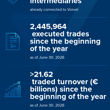
intermediaries
already connected to Vorvel
2,446,032
 executed trades 
since the beginning 
of the year
as of June 30, 2026
>
21.78
 traded turnover (€ 
billions) since the 
beginning of the year
as of June 30, 2026