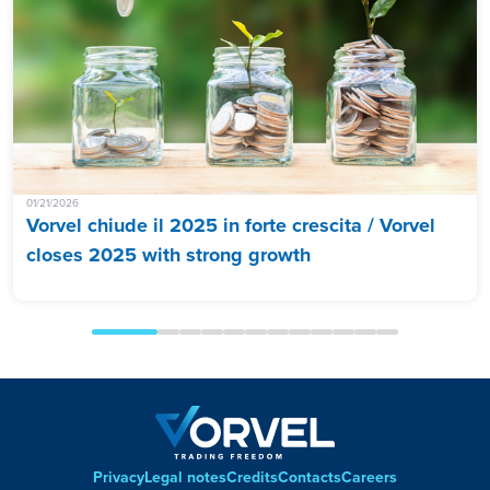
01/21/2026
Vorvel chiude il 2025 in forte crescita / Vorvel
closes 2025 with strong growth
Privacy
Legal notes
Credits
Contacts
Careers