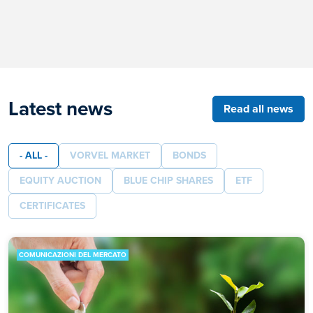
Latest news
Read all news
- ALL -
VORVEL MARKET
BONDS
EQUITY AUCTION
BLUE CHIP SHARES
ETF
CERTIFICATES
COMUNICAZIONI DEL MERCATO