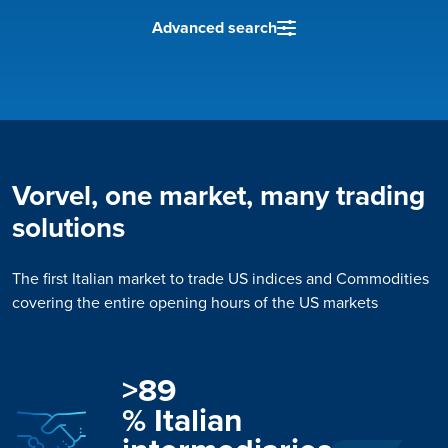
Advanced search
Vorvel, one market, many trading
solutions
The first Italian market to trade US indices and Commodities
covering the entire opening hours of the US markets
>
89
% Italian 