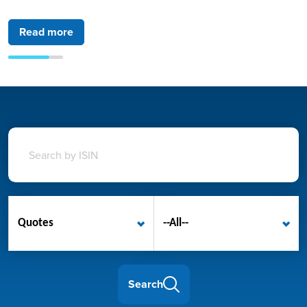
Read more
Read more
Quotes
--All--