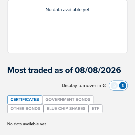
No data available yet
Most traded as of 08/08/2026
Display turnover in €
CERTIFICATES
GOVERNMENT BONDS
OTHER BONDS
BLUE CHIP SHARES
ETF
No data available yet