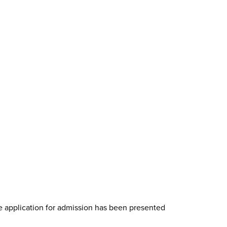
te application for admission has been presented