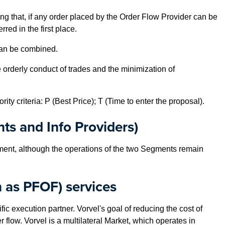
ing that, if any order placed by the Order Flow Provider can be
ed in the first place.
 can be combined.
orderly conduct of trades and the minimization of
ty criteria: P (Best Price); T (Time to enter the proposal).
nts and Info Providers)
ent, although the operations of the two Segments remain
 as PFOF) services
c execution partner. Vorvel's goal of reducing the cost of
 flow. Vorvel is a multilateral Market, which operates in