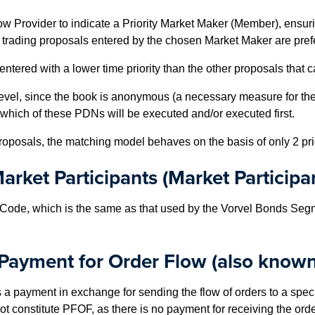
Flow Provider to indicate a Priority Market Maker (Member), ensur
trading proposals entered by the chosen Market Maker are preferr
entered with a lower time priority than the other proposals that
evel, since the book is anonymous (a necessary measure for the 
 which of these PDNs will be executed and/or executed first.
oposals, the matching model behaves on the basis of only 2 priori
arket Participants (Market Participa
Code, which is the same as that used by the Vorvel Bonds Segm
 Payment for Order Flow (also known
payment in exchange for sending the flow of orders to a specifi
ot constitute PFOF, as there is no payment for receiving the order