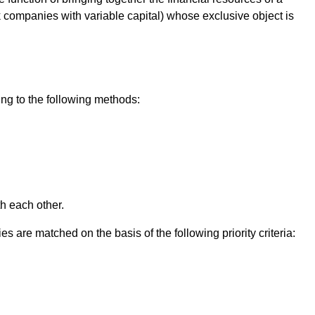
ock companies with variable capital) whose exclusive object is
ng to the following methods:
th each other.
s are matched on the basis of the following priority criteria: