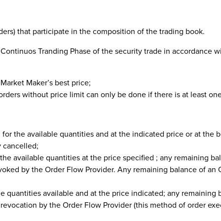
ers) that participate in the composition of the trading book.
 Continuos Tranding Phase of the security trade in accordance w
e Market Maker’s best price;
rders without price limit can only be done if there is at least one
, for the available quantities and at the indicated price or at the 
y cancelled;
r the available quantities at the price specified ; any remaining ba
revoked by the Order Flow Provider. Any remaining balance of an
the quantities available and at the price indicated; any remaining 
l revocation by the Order Flow Provider (this method of order ex