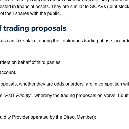
invested in financial assets. They are similar to SICAVs (joint-st
of their shares with the public.
 trading proposals
ls can take place, during the continuous trading phase, accordi
ers on behalf of third parties
account.
proposals, whether they are odds or orders, are in competition wi
s "
PMT Priority
", whereby the trading proposals on Vorvel Equitie
uidity Provider operated by the Direct Member);