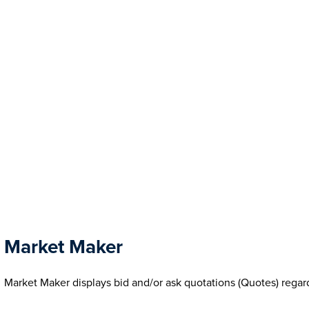
Market Maker
Market Maker displays bid and/or ask quotations (Quotes) regar