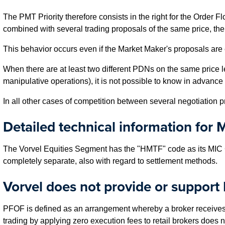
The PMT Priority therefore consists in the right for the Order 
combined with several trading proposals of the same price, the 
This behavior occurs even if the Market Maker's proposals are 
When there are at least two different PDNs on the same price l
manipulative operations), it is not possible to know in advance
In all other cases of competition between several negotiation pr
Detailed technical information for M
The Vorvel Equities Segment has the "HMTF" code as its MIC 
completely separate, also with regard to settlement methods.
Vorvel does not provide or support
PFOF is defined as an arrangement whereby a broker receives a 
trading by applying zero execution fees to retail brokers does n