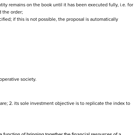
tity remains on the book until it has been executed fully, i.e. for
 the order;
ied; if this is not possible, the proposal is automatically
operative society.
re; 2. its sole investment objective is to replicate the index to
 function of bringing together the financial resources of a