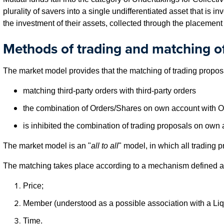
plurality of savers into a single undifferentiated asset that is 
the investment of their assets, collected through the placement 
Methods of trading and matching of
The market model provides that the matching of trading proposa
matching third-party orders with third-party orders
the combination of Orders/Shares on own account with Ord
is inhibited the combination of trading proposals on own 
The market model is an "
all to all
" model, in which all trading 
The matching takes place according to a mechanism defined a
Price;
Member (understood as a possible association with a Liq
Time.