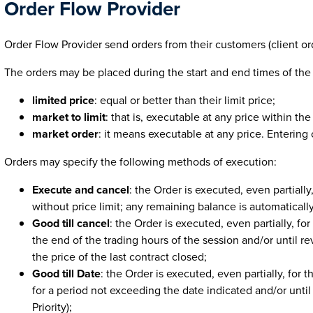
Order Flow Provider
Order Flow Provider send orders from their customers (client ord
The orders may be placed during the start and end times of the
limited price
: equal or better than their limit price;
market to limit
: that is, executable at any price within th
market order
: it means executable at any price. Entering o
Orders may specify the following methods of execution:
Execute and cancel
: the Order is executed, even partially
without price limit; any remaining balance is automaticall
Good till cancel
: the Order is executed, even partially, fo
the end of the trading hours of the session and/or until 
the price of the last contract closed;
Good till Date
: the Order is executed, even partially, for 
for a period not exceeding the date indicated and/or unti
Priority);