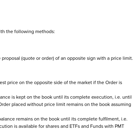
ith the following methods:
 proposal (quote or order) of an opposite sign with a price limit.
best price on the opposite side of the market if the Order is
lance is kept on the book until its complete execution, i.e. until
 Order placed without price limit remains on the book assuming
balance remains on the book until its complete fulfilment, i.e.
ecution is available for shares and ETFs and Funds with PMT