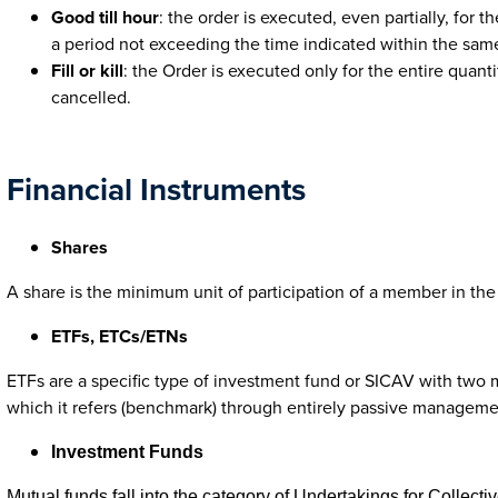
Good till hour
: the order is executed, even partially, for 
a period not exceeding the time indicated within the sam
Fill or kill
: the Order is executed only for the entire quanti
cancelled.
Financial Instruments
Shares
A share is the minimum unit of participation of a member in the 
ETFs, ETCs/ETNs
ETFs are a specific type of investment fund or SICAV with two mai
which it refers (benchmark) through entirely passive managemen
Investment Funds
Mutual funds fall into the category of Undertakings for Collecti