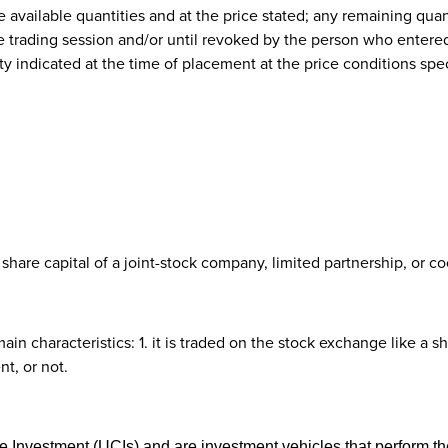
the available quantities and at the price stated; any remaining quan
e trading session and/or until revoked by the person who entered
ty indicated at the time of placement at the price conditions specif
share capital of a joint-stock company, limited partnership, or co
n characteristics: 1. it is traded on the stock exchange like a sha
t, or not.
ve Investment (UCIs) and are investment vehicles that perform the