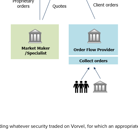
ding whatever security traded on Vorvel, for which an appropria