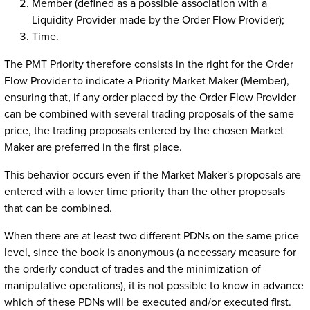
Member (defined as a possible association with a
Liquidity Provider made by the Order Flow Provider);
Time.
The PMT Priority therefore consists in the right for the Order
Flow Provider to indicate a Priority Market Maker (Member),
ensuring that, if any order placed by the Order Flow Provider
can be combined with several trading proposals of the same
price, the trading proposals entered by the chosen Market
Maker are preferred in the first place.
This behavior occurs even if the Market Maker's proposals are
entered with a lower time priority than the other proposals
that can be combined.
When there are at least two different PDNs on the same price
level, since the book is anonymous (a necessary measure for
the orderly conduct of trades and the minimization of
manipulative operations), it is not possible to know in advance
which of these PDNs will be executed and/or executed first.