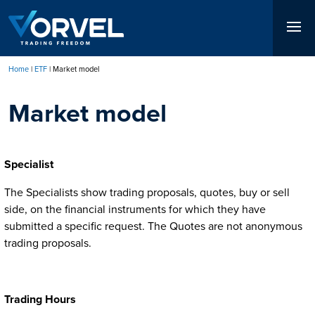
Skip
to
main
content
Home
ETF
Market model
Breadcrumb
Market model
Specialist
The Specialists show trading proposals, quotes, buy or sell
side, on the financial instruments for which they have
submitted a specific request. The Quotes are not anonymous
trading proposals.
Trading Hours