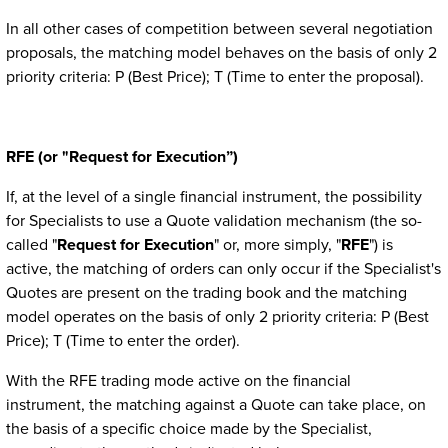
In all other cases of competition between several negotiation
proposals, the matching model behaves on the basis of only 2
priority criteria: P (Best Price); T (Time to enter the proposal).
RFE (or "Request for Execution”)
If, at the level of a single financial instrument, the possibility
for Specialists to use a Quote validation mechanism (the so-
called "
Request for Execution
" or, more simply, "
RFE
") is
active, the matching of orders can only occur if the Specialist's
Quotes are present on the trading book and the matching
model operates on the basis of only 2 priority criteria: P (Best
Price); T (Time to enter the order).
With the RFE trading mode active on the financial
instrument,
the matching against a Quote can take place, on
the basis of a specific choice made by the Specialist,