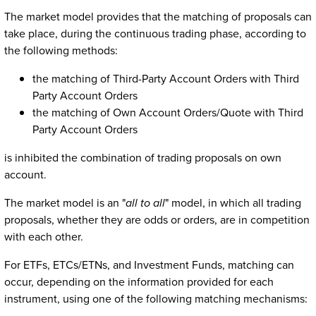
The market model provides that the matching of proposals can
take place, during the continuous trading phase, according to
the following methods:
the matching of Third-Party Account Orders with Third
Party Account Orders
the matching of Own Account Orders/Quote with Third
Party Account Orders
is inhibited the combination of trading proposals on own
account.
The market model is an "
all to all
" model, in which all trading
proposals, whether they are odds or orders, are in competition
with each other.
For ETFs, ETCs/ETNs, and Investment Funds, matching can
occur, depending on the information provided for each
instrument, using one of the following matching mechanisms: