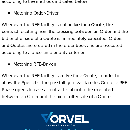
according to the methods indicated below:
Matching Order-Driven
Whenever the RFE facility is not active for a Quote, the
contract resulting from the crossing between an Order and the
bid or offer side of a Quote is immediately executed. Orders
and Quotes are ordered in the order book and are executed
according to a price-time priority criterion.
Matching RFE-Driven
Whenever the RFE facility is active for a Quote, in order to
allow the Specialist the possibility to validate his Quote, a RFE
Phase opens in case a contract is about to be executed
between an Order and the bid or offer side of a Quote