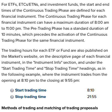
For ETFs, ETCs/ETNs, and investment funds, the start and end
times of the Continuous Trading Phase are defined for each
financial instrument. The Continuous Trading Phase for each
financial instrument can have a maximum duration of 8:00 am
to 11:00 pm. The Pre-Trading Phase has a standard duration of
10 minutes, which precedes the activation of the Continuous
Trading Phase for the same financial instrument.
The trading hours for each ETF or Fund are also published on
the Market's website, on the descriptive page of each financial
instrument, in the "Instrument Info" section, and under the
"Start Trading Time" and "Stop Trading Time" headings, as in
the following example, where the instrument trades from the
opening at 8:10 pm to the closing at 9:55 pm:
Methods of trading and matching of trading proposals