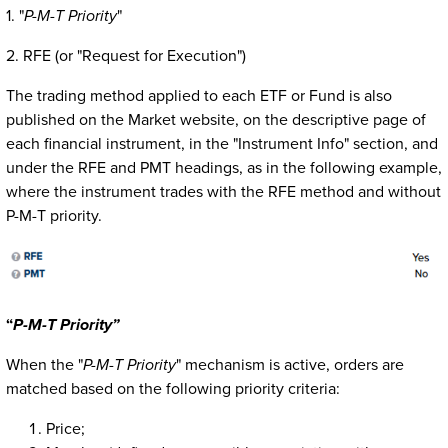
1. "
P-M-T Priority
"
2. RFE (or "Request for Execution")
The trading method applied to each ETF or Fund is also
published on the Market website, on the descriptive page of
each financial instrument, in the "Instrument Info" section, and
under the RFE and PMT headings, as in the following example,
where the instrument trades with the RFE method and without
P-M-T priority.
“
P-M-T
Priority”
When the "
P-M-T Priority
" mechanism is active, orders are
matched based on the following priority criteria:
Price;