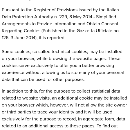
Pursuant to the Register of Provisions issued by the Italian
Data Protection Authority n. 229, 8 May 2014 - Simplified
Arrangements to Provide Information and Obtain Consent
Regarding Cookies (Published in the Gazzetta Ufficiale no.
126, 3 June 2014), it is reported:
Some cookies, so called technical cookies, may be installed
on your browser, while browsing the website pages. These
cookies serve exclusively to offer you a better browsing
experience without allowing us to store any of your personal
data that can be used for other purposes.
In addition to this, for the purpose to collect statistical data
related to website visits, an additional cookie may be installed
on your browser which, however, will not allow the site owner
or third parties to trace your identity and it will be used
exclusively for the purpose to record, in aggregate form, data
related to an additional access to these pages. To find out