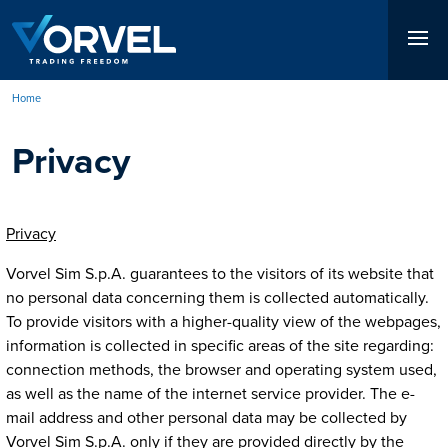
Skip
to
main
content
Home
Breadcrumb
Privacy
Privacy
Vorvel Sim S.p.A. guarantees to the visitors of its website that
no personal data concerning them is collected automatically.
To provide visitors with a higher-quality view of the webpages,
information is collected in specific areas of the site regarding:
connection methods, the browser and operating system used,
as well as the name of the internet service provider. The e-
mail address and other personal data may be collected by
Vorvel Sim S.p.A. only if they are provided directly by the