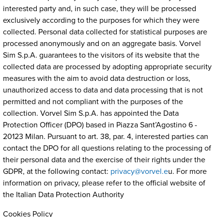
interested party and, in such case, they will be processed
exclusively according to the purposes for which they were
collected. Personal data collected for statistical purposes are
processed anonymously and on an aggregate basis. Vorvel
Sim S.p.A. guarantees to the visitors of its website that the
collected data are processed by adopting appropriate security
measures with the aim to avoid data destruction or loss,
unauthorized access to data and data processing that is not
permitted and not compliant with the purposes of the
collection. Vorvel Sim S.p.A. has appointed the Data
Protection Officer (DPO) based in Piazza Sant’Agostino 6 -
20123 Milan. Pursuant to art. 38, par. 4, interested parties can
contact the DPO for all questions relating to the processing of
their personal data and the exercise of their rights under the
GDPR, at the following contact:
privacy@vorvel.e
u. For more
information on privacy, please refer to the official website of
the Italian Data Protection Authority
Cookies Policy