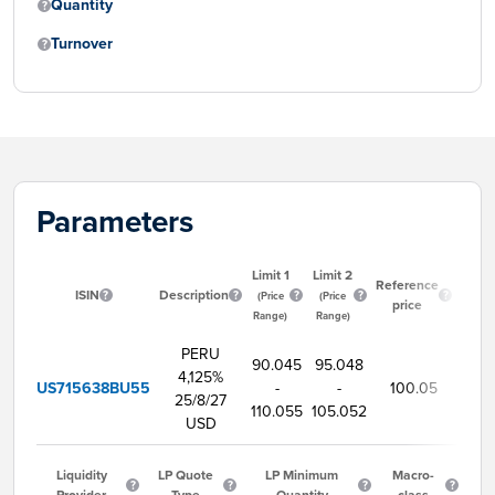
Quantity
Turnover
Parameters
Limit 1
Limit 2
Star
Reference
ISIN
Description
tradi
(Price
(Price
price
tim
Range)
Range)
PERU
90.045
95.048
4,125%
US715638BU55
-
-
100.05
9:
25/8/27
110.055
105.052
USD
Liquidity
LP Quote
LP Minimum
Macro-