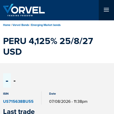
Skip
to
main
content
Home
Vorvel Bonds
Emerging Market bonds
PERU 4,125% 25/8/27
USD
-
-
ISIN
Date
US715638BU55
07/08/2026 - 11:38pm
Last trade