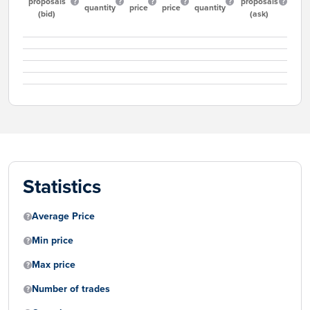
proposals
proposals
quantity
price
price
quantity
(bid)
(ask)
Statistics
Average Price
Min price
Max price
Number of trades