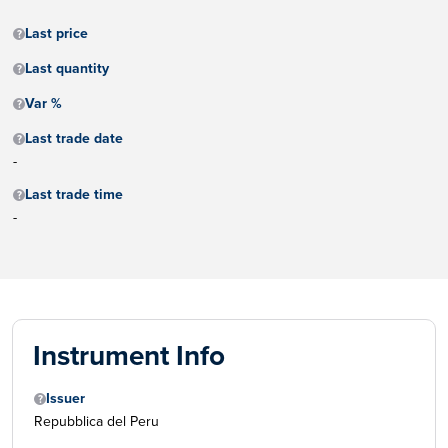
Last price
Last quantity
Var %
Last trade date
-
Last trade time
-
Instrument Info
Issuer
Repubblica del Peru