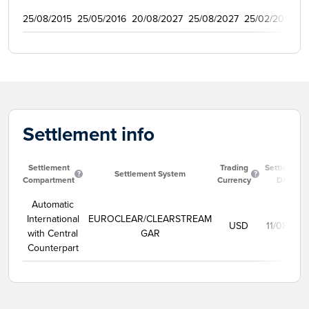
25/08/2015
25/05/2016
20/08/2027
25/08/2027
25/02/2016
1
Settlement info
Settlement
Trading
Settlement
Settlement System
Compartment
Currency
Date
Automatic
International
EUROCLEAR/CLEARSTREAM
USD
11/08/202
with Central
GAR
Counterpart