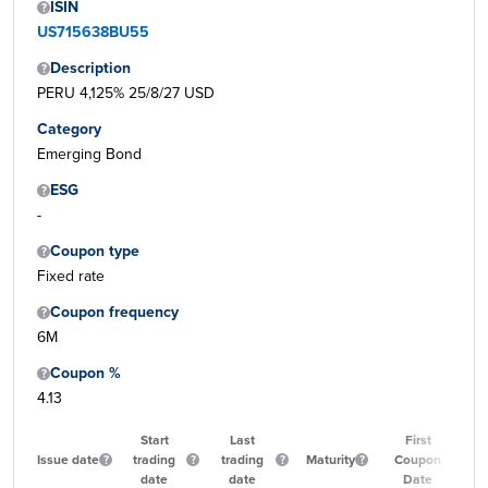
ISIN
US715638BU55
Description
PERU 4,125% 25/8/27 USD
Category
Emerging Bond
ESG
-
Coupon type
Fixed rate
Coupon frequency
6M
Coupon %
4.13
Start
Last
First
Issue date
trading
trading
Maturity
Coupon
date
date
Date