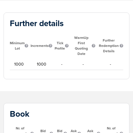
Further details
WarmUp
Further
Minimum
Tick
First
Increments
Redemption
Lot
Profile
Quoting
Details
Date
1000
1000
-
-
-
Book
Nr. of
Nr. of
Bid
Bid
Ask
Ask