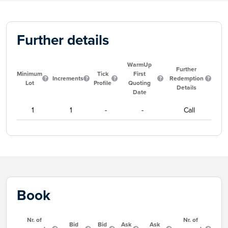
Further details
WarmUp
Further
Minimum
Tick
First
Increments
Redemption
Lot
Profile
Quoting
Details
Date
1
1
-
-
Call
Book
Nr. of
Nr. of
Bid
Bid
Ask
Ask