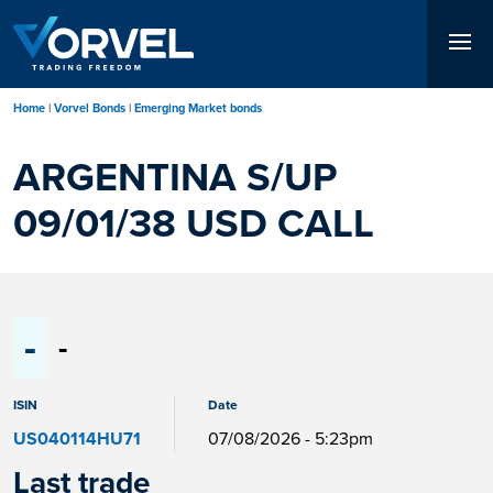
Skip
to
main
content
Home
Vorvel Bonds
Emerging Market bonds
ARGENTINA S/UP
09/01/38 USD CALL
-
-
ISIN
Date
US040114HU71
07/08/2026 - 5:23pm
Last trade