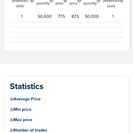
proposals
proposals
quantity
price
price
quantity
(bid)
(ask)
1
50,000
77.5
87.5
50,000
1
Statistics
Average Price
Min price
Max price
Number of trades