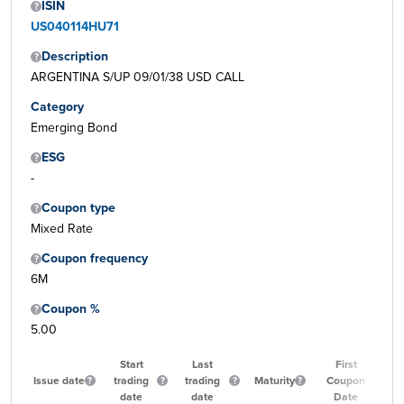
ISIN
US040114HU71
Description
ARGENTINA S/UP 09/01/38 USD CALL
Category
Emerging Bond
ESG
-
Coupon type
Mixed Rate
Coupon frequency
6M
Coupon %
5.00
Start
Last
First
Issue date
trading
trading
Maturity
Coupon
date
date
Date