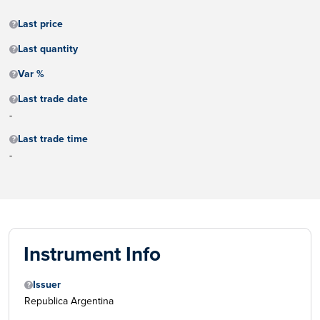
Last price
Last quantity
Var %
Last trade date
-
Last trade time
-
Instrument Info
Issuer
Republica Argentina