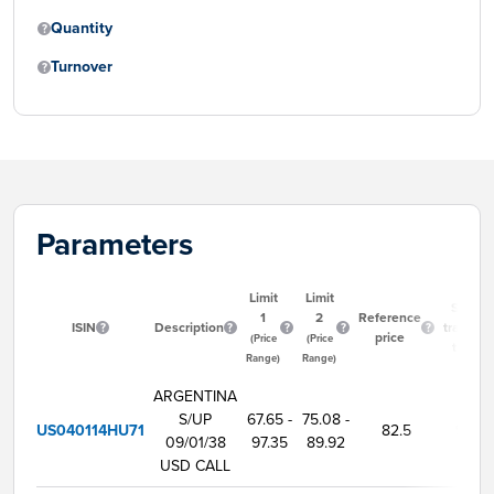
Quantity
Turnover
Parameters
Limit
Limit
Start
1
2
Reference
ISIN
Description
trading
price
(Price
(Price
time
Range)
Range)
ARGENTINA
S/UP
67.65 -
75.08 -
US040114HU71
82.5
9:00
09/01/38
97.35
89.92
USD CALL