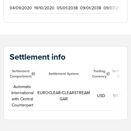
04/09/2020
19/10/2020
05/01/2038
09/01/2038
09/07/2021
1
Settlement info
Settlement
Trading
Settlement
Settlement System
Compartment
Currency
Date
Automatic
International
EUROCLEAR/CLEARSTREAM
USD
11/08/202
with Central
GAR
Counterpart