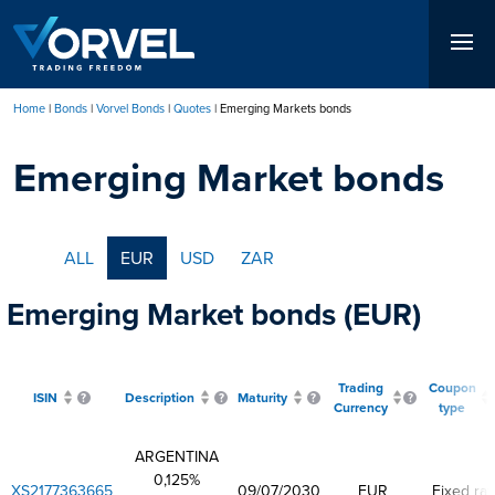
Skip
to
main
content
Home
Bonds
Vorvel Bonds
Quotes
Emerging Markets bonds
Breadcrumb
Emerging Market bonds
ALL
EUR
USD
ZAR
Emerging Market bonds (EUR)
Trading
Coupon
ISIN
Description
Maturity
Currency
type
ARGENTINA
0,125%
XS2177363665
09/07/2030
EUR
Fixed rat