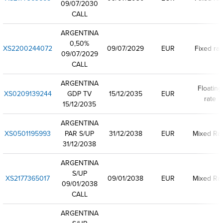
09/07/2030
CALL
ARGENTINA
0,50%
XS2200244072
09/07/2029
EUR
Fixed rat
09/07/2029
CALL
ARGENTINA
Floating
XS0209139244
GDP TV
15/12/2035
EUR
rate
15/12/2035
ARGENTINA
XS0501195993
PAR S/UP
31/12/2038
EUR
Mixed Ra
31/12/2038
ARGENTINA
S/UP
XS2177365017
09/01/2038
EUR
Mixed Ra
09/01/2038
CALL
ARGENTINA