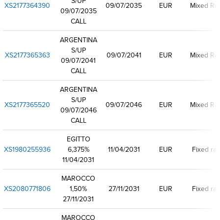
S/UP
XS2177364390
09/07/2035
EUR
Mixed Ra
09/07/2035
CALL
ARGENTINA
S/UP
XS2177365363
09/07/2041
EUR
Mixed Ra
09/07/2041
CALL
ARGENTINA
S/UP
XS2177365520
09/07/2046
EUR
Mixed Ra
09/07/2046
CALL
EGITTO
XS1980255936
6,375%
11/04/2031
EUR
Fixed rat
11/04/2031
MAROCCO
XS2080771806
1,50%
27/11/2031
EUR
Fixed rat
27/11/2031
MAROCCO