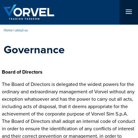
Skip
to
main
content
Home
about us
Breadcrumb
Governance
Board of Directors
The Board of Directors is delegated the widest powers for the
ordinary and extraordinary management of Vorvel without any
exception whatsoever and has the power to carry out all acts,
including acts of disposal, that it deems appropriate for the
achievement of the corporate purpose of Vorvel Sim S.p.A.
The Board of Directors shall adopt an internal code of conduct
in order to ensure the identification of any conflicts of interest
and their correct prevention or management, in order to