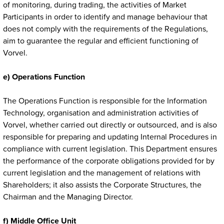
of monitoring, during trading, the activities of Market
Participants in order to identify and manage behaviour that
does not comply with the requirements of the Regulations,
aim to guarantee the regular and efficient functioning of
Vorvel.
e) Operations Function
The Operations Function is responsible for the Information
Technology, organisation and administration activities of
Vorvel, whether carried out directly or outsourced, and is also
responsible for preparing and updating Internal Procedures in
compliance with current legislation. This Department ensures
the performance of the corporate obligations provided for by
current legislation and the management of relations with
Shareholders; it also assists the Corporate Structures, the
Chairman and the Managing Director.
f) Middle Office Unit