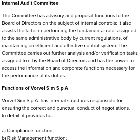
Internal Audit Committee
The Committee has advisory and proposal functions to the
Board of Directors on the subject of internal controls; it also
assists the latter in performing the fundamental role, assigned
to the same administrative body by current regulations, of
maintaining an efficient and effective control system. The
Committee carries out further analysis and/or verification tasks
assigned to it by the Board of Directors and has the power to
access the information and corporate functions necessary for
the performance of its duties.
Functions of Vorvel Sim S.p.A
Vorvel Sim S.p.A. has internal structures responsible for
ensuring the correct and punctual conduct of negotiations.
In detail, it provides for:
a) Compliance function;
b) Risk Management function;