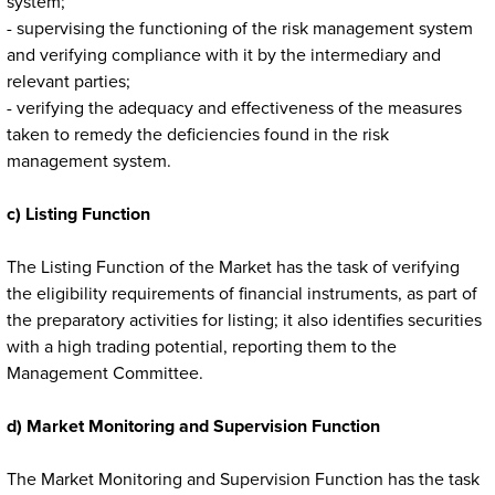
system;
- supervising the functioning of the risk management system
and verifying compliance with it by the intermediary and
relevant parties;
- verifying the adequacy and effectiveness of the measures
taken to remedy the deficiencies found in the risk
management system.
c) Listing Function
The Listing Function of the Market has the task of verifying
the eligibility requirements of financial instruments, as part of
the preparatory activities for listing; it also identifies securities
with a high trading potential, reporting them to the
Management Committee.
d) Market Monitoring and Supervision Function
The Market Monitoring and Supervision Function has the task