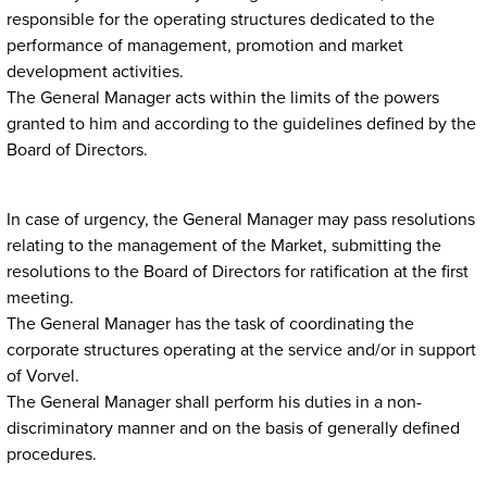
responsible for the operating structures dedicated to the
performance of management, promotion and market
development activities.
The General Manager acts within the limits of the powers
granted to him and according to the guidelines defined by the
Board of Directors.
In case of urgency, the General Manager may pass resolutions
relating to the management of the Market, submitting the
resolutions to the Board of Directors for ratification at the first
meeting.
The General Manager has the task of coordinating the
corporate structures operating at the service and/or in support
of Vorvel.
The General Manager shall perform his duties in a non-
discriminatory manner and on the basis of generally defined
procedures.