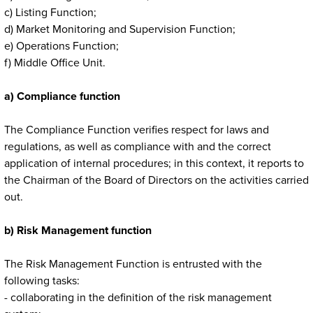
c) Listing Function;
d) Market Monitoring and Supervision Function;
e) Operations Function;
f) Middle Office Unit.
a) Compliance function
The Compliance Function verifies respect for laws and
regulations, as well as compliance with and the correct
application of internal procedures; in this context, it reports to
the Chairman of the Board of Directors on the activities carried
out.
b) Risk Management function
The Risk Management Function is entrusted with the
following tasks:
- collaborating in the definition of the risk management