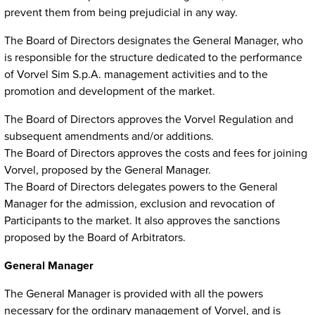
prevent them from being prejudicial in any way.
The Board of Directors designates the General Manager, who
is responsible for the structure dedicated to the performance
of Vorvel Sim S.p.A. management activities and to the
promotion and development of the market.
The Board of Directors approves the Vorvel Regulation and
subsequent amendments and/or additions.
The Board of Directors approves the costs and fees for joining
Vorvel, proposed by the General Manager.
The Board of Directors delegates powers to the General
Manager for the admission, exclusion and revocation of
Participants to the market. It also approves the sanctions
proposed by the Board of Arbitrators.
General Manager
The General Manager is provided with all the powers
necessary for the ordinary management of Vorvel, and is