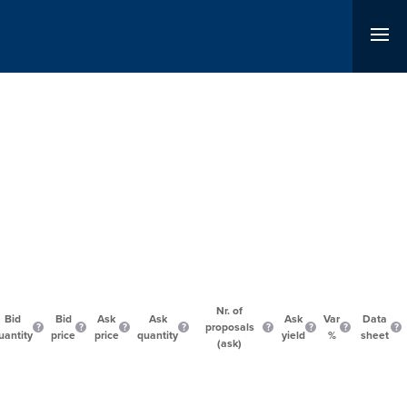
Nr. of
Bid
Bid
Ask
Ask
Ask
Var
Data
proposals
uantity
price
price
quantity
yield
%
sheet
(ask)