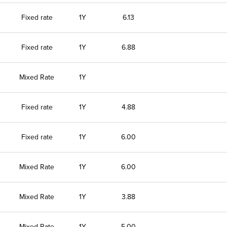
Fixed rate
1Y
6.13
Fixed rate
1Y
6.88
Mixed Rate
1Y
Fixed rate
1Y
4.88
Fixed rate
1Y
6.00
Mixed Rate
1Y
6.00
Mixed Rate
1Y
3.88
Mixed Rate
1Y
5.00