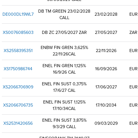
DB TM GREEN 23/02/2028
DE000DL19WL7
23/02/2028
EUR
CALL
XS0076085603
DB ZC 27/05/2027 ZAR
27/05/2027
ZAR
ENBW FIN GREN 3,625%
XS2558395351
22/11/2026
EUR
22/11/26CAL
ENEL FIN GREN 1,125%
XS1750986744
16/09/2026
EUR
16/9/26 CAL
ENEL FIN SUST 0,375%
XS2066706909
17/06/2027
EUR
17/6/27 CAL
ENEL FIN SUST 1,125%
XS2066706735
17/10/2034
EUR
17/10/34CAL
ENEL FIN SUST 3,875%
XS2531420656
09/03/2029
EUR
9/3/29 CALL