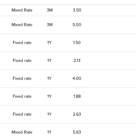
Mixed Rate
3M
3.50
Mixed Rate
3M
5.00
Fixed rate
1Y
1.50
Fixed rate
1Y
2.13
Fixed rate
1Y
4.00
Fixed rate
1Y
1.88
Fixed rate
1Y
2.63
Mixed Rate
1Y
5.63