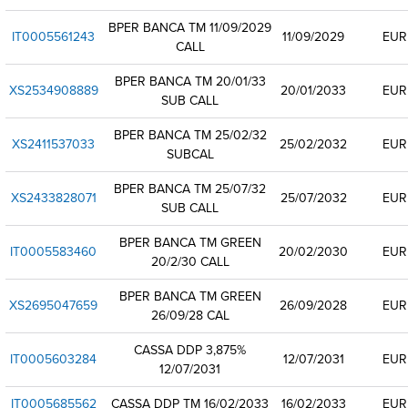
BPER BANCA TM 11/09/2029
IT0005561243
11/09/2029
EUR
CALL
BPER BANCA TM 20/01/33
XS2534908889
20/01/2033
EUR
SUB CALL
BPER BANCA TM 25/02/32
XS2411537033
25/02/2032
EUR
SUBCAL
BPER BANCA TM 25/07/32
XS2433828071
25/07/2032
EUR
SUB CALL
BPER BANCA TM GREEN
IT0005583460
20/02/2030
EUR
20/2/30 CALL
BPER BANCA TM GREEN
XS2695047659
26/09/2028
EUR
26/09/28 CAL
CASSA DDP 3,875%
IT0005603284
12/07/2031
EUR
12/07/2031
IT0005685562
CASSA DDP TM 16/02/2033
16/02/2033
EUR