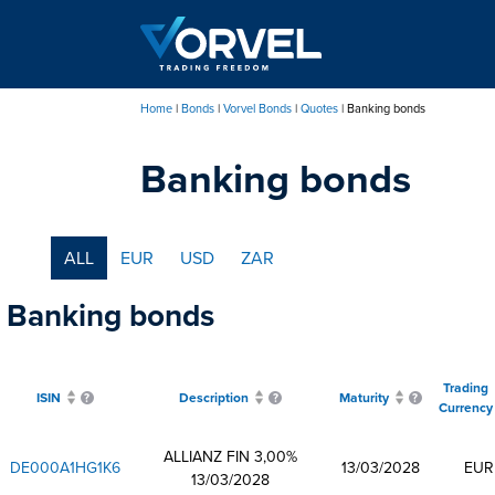
Skip
to
main
content
Home
Bonds
Vorvel Bonds
Quotes
Banking bonds
Breadcrumb
Banking bonds
ALL
EUR
USD
ZAR
Banking bonds
Trading
ISIN
Description
Maturity
Currency
ALLIANZ FIN 3,00%
DE000A1HG1K6
13/03/2028
EUR
13/03/2028