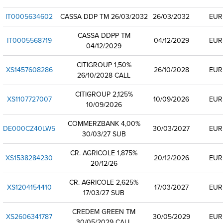
IT0005634602
CASSA DDP TM 26/03/2032
26/03/2032
EUR
CASSA DDPP TM
IT0005568719
04/12/2029
EUR
04/12/2029
CITIGROUP 1,50%
XS1457608286
26/10/2028
EUR
26/10/2028 CALL
CITIGROUP 2,125%
XS1107727007
10/09/2026
EUR
10/09/2026
COMMERZBANK 4,00%
DE000CZ40LW5
30/03/2027
EUR
30/03/27 SUB
CR. AGRICOLE 1,875%
XS1538284230
20/12/2026
EUR
20/12/26
CR. AGRICOLE 2,625%
XS1204154410
17/03/2027
EUR
17/03/27 SUB
CREDEM GREEN TM
XS2606341787
30/05/2029
EUR
30/05/2029 CALL