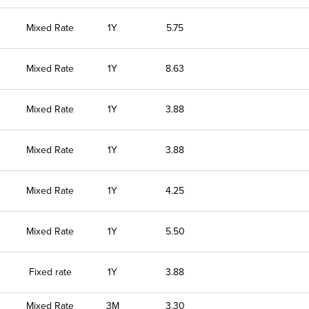
Mixed Rate
1Y
5.75
Mixed Rate
1Y
8.63
Mixed Rate
1Y
3.88
Mixed Rate
1Y
3.88
Mixed Rate
1Y
4.25
Mixed Rate
1Y
5.50
Fixed rate
1Y
3.88
Mixed Rate
3M
3.30