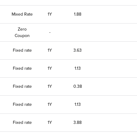
Mixed Rate
1Y
1.88
Zero
-
Coupon
Fixed rate
1Y
3.63
Fixed rate
1Y
1.13
Fixed rate
1Y
0.38
Fixed rate
1Y
1.13
Fixed rate
1Y
3.88