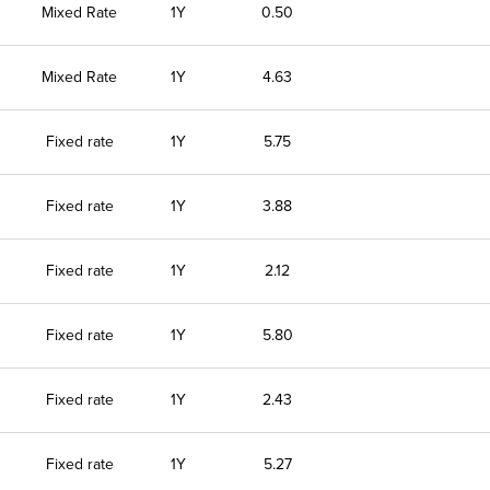
Mixed Rate
1Y
0.50
Mixed Rate
1Y
4.63
Fixed rate
1Y
5.75
Fixed rate
1Y
3.88
Fixed rate
1Y
2.12
Fixed rate
1Y
5.80
Fixed rate
1Y
2.43
Fixed rate
1Y
5.27