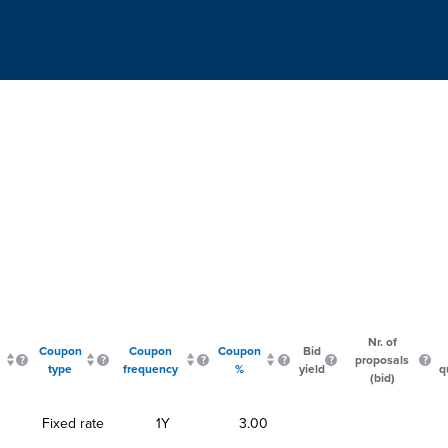
Nr. of
Coupon
Coupon
Coupon
Bid
proposals
type
frequency
%
yield
q
(bid)
Fixed rate
1Y
3.00