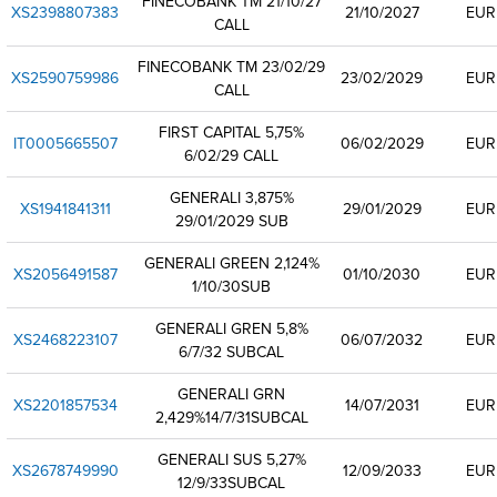
FINECOBANK TM 21/10/27
XS2398807383
21/10/2027
EUR
CALL
FINECOBANK TM 23/02/29
XS2590759986
23/02/2029
EUR
CALL
FIRST CAPITAL 5,75%
IT0005665507
06/02/2029
EUR
6/02/29 CALL
GENERALI 3,875%
XS1941841311
29/01/2029
EUR
29/01/2029 SUB
GENERALI GREEN 2,124%
XS2056491587
01/10/2030
EUR
1/10/30SUB
GENERALI GREN 5,8%
XS2468223107
06/07/2032
EUR
6/7/32 SUBCAL
GENERALI GRN
XS2201857534
14/07/2031
EUR
2,429%14/7/31SUBCAL
GENERALI SUS 5,27%
XS2678749990
12/09/2033
EUR
12/9/33SUBCAL