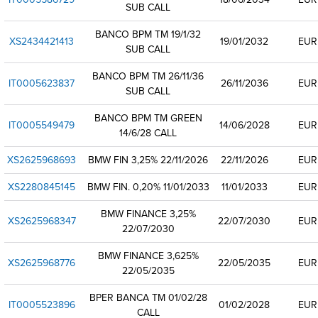
SUB CALL
BANCO BPM TM 19/1/32
XS2434421413
19/01/2032
EUR
SUB CALL
BANCO BPM TM 26/11/36
IT0005623837
26/11/2036
EUR
SUB CALL
BANCO BPM TM GREEN
IT0005549479
14/06/2028
EUR
14/6/28 CALL
XS2625968693
BMW FIN 3,25% 22/11/2026
22/11/2026
EUR
XS2280845145
BMW FIN. 0,20% 11/01/2033
11/01/2033
EUR
BMW FINANCE 3,25%
XS2625968347
22/07/2030
EUR
22/07/2030
BMW FINANCE 3,625%
XS2625968776
22/05/2035
EUR
22/05/2035
BPER BANCA TM 01/02/28
IT0005523896
01/02/2028
EUR
CALL