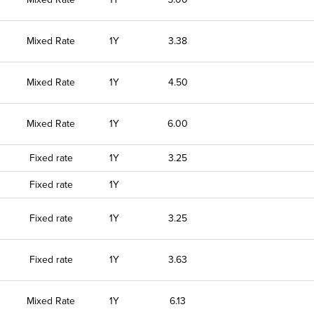
Mixed Rate
1Y
3.38
Mixed Rate
1Y
4.50
Mixed Rate
1Y
6.00
Fixed rate
1Y
3.25
Fixed rate
1Y
Fixed rate
1Y
3.25
Fixed rate
1Y
3.63
Mixed Rate
1Y
6.13