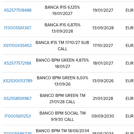
BANCA IFIS 6,125%
XS2577518488
19/01/2027
EUR
19/01/2027
BANCA IFIS 6,875%
IT0005561367
13/09/2028
EUR
13/09/2028
BANCA IFIS TM 17/10/27 SUB
XS1700435453
17/10/2027
EUR
CALL
BANCO BPM GREEN 4,875%
XS2577572188
18/01/2027
EUR
18/01/27
BANCO BPM GREEN 6,00%
XS2530053789
13/09/2026
EUR
13/09/26
BANCO BPM GREEN TM
XS2558591967
21/01/2028
EUR
21/01/28 CALL
BANCO BPM SOCIAL TM
IT0005611253
09/09/2030
EUR
9/9/30 CALL
BANCO BPM TM 18/06/2034
IT0005586729
18/06/2034
EUR