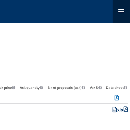
sk price
Ask quantity
Nr. of proposals (ask)
Var %
Data sheet
xls