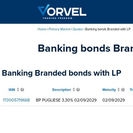
Skip
to
main
content
Home
Primary Market
Quotes
Banking bonds Branded with LP
Breadcrumb
Banking bonds Bra
Banking Branded bonds with LP
ISIN
Description
Maturity
T
IT0005719668
BP PUGLIESE 3,30% 02/09/2029
02/09/2029