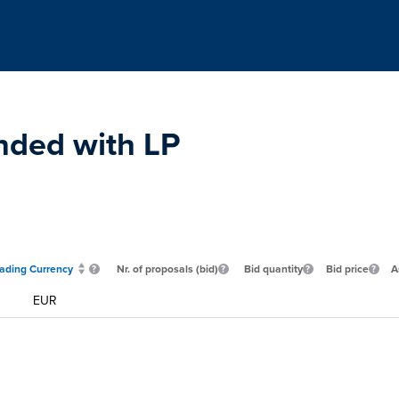
nded with LP
rading Currency
Nr. of proposals (bid)
Bid quantity
Bid price
A
EUR