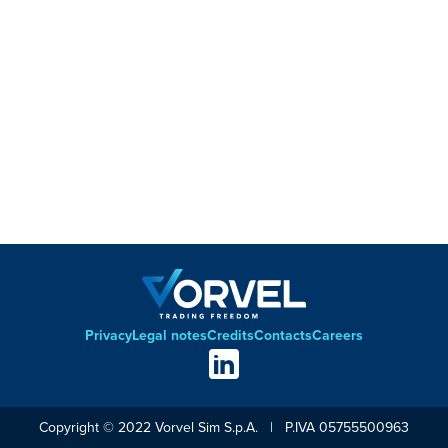
Privacy
Legal notes
Credits
Contacts
Careers
Footer
Social
links
Copyright © 2022 Vorvel Sim S.p.A. | P.IVA 05755500963