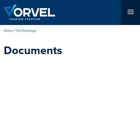
Skip
to
main
content
Home
The Exchange
Breadcrumb
Documents