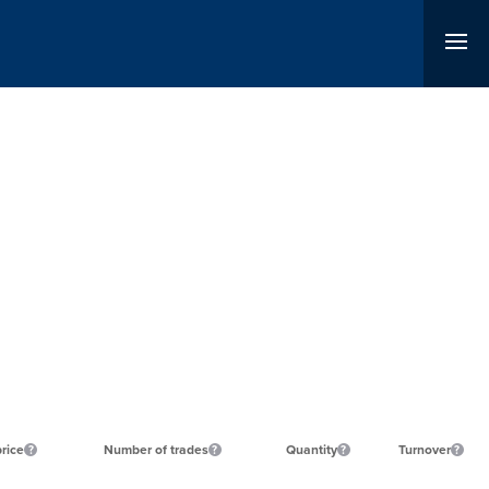
price
Number of trades
Quantity
Turnover