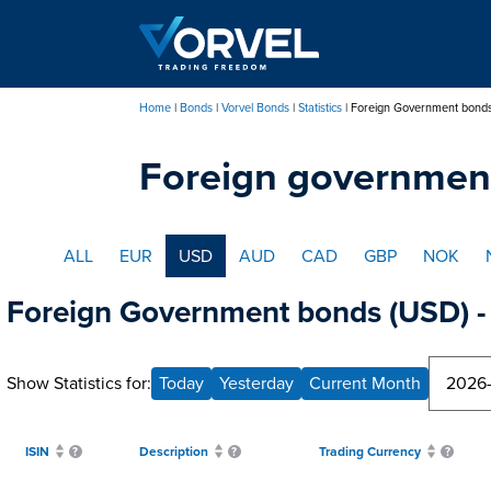
Skip
to
main
content
Home
Bonds
Vorvel Bonds
Statistics
Foreign Government bond
Breadcrumb
Foreign governmen
ALL
EUR
USD
AUD
CAD
GBP
NOK
Foreign Government bonds (USD) - 
Show Statistics for:
Today
Yesterday
Current Month
ISIN
Description
Trading Currency