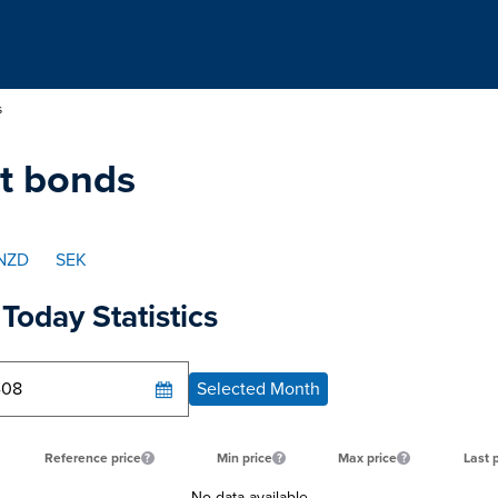
s
t bonds
NZD
SEK
Today Statistics
Selected Month
Reference price
Min price
Max price
Last 
No data available