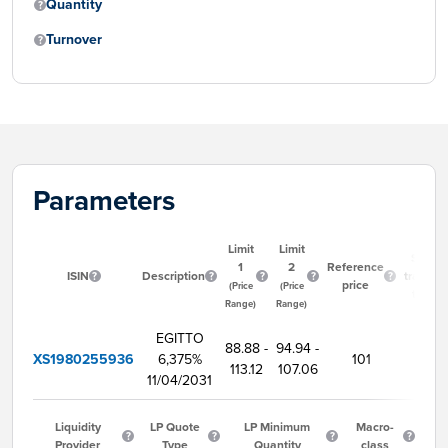
Quantity
Turnover
Parameters
Limit
Limit
Start
1
2
Reference
ISIN
Description
trading
price
(Price
(Price
time
Range)
Range)
EGITTO
88.88 -
94.94 -
XS1980255936
6,375%
101
9:00
113.12
107.06
11/04/2031
Liquidity
LP Quote
LP Minimum
Macro-
Provider
Type
Quantity
class