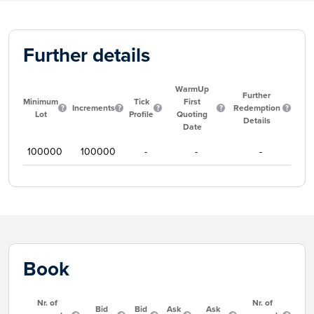
Further details
WarmUp
Further
Minimum
Tick
First
Increments
Redemption
Lot
Profile
Quoting
Details
Date
100000
100000
-
-
-
Book
Nr. of
Nr. of
Bid
Bid
Ask
Ask