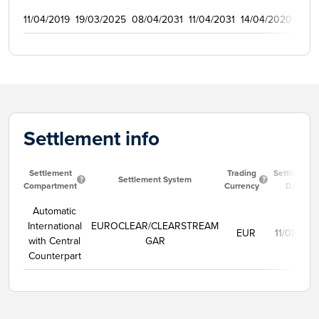
11/04/2019
19/03/2025
08/04/2031
11/04/2031
14/04/2020
125
Settlement info
Settlement
Trading
Settlement
Settlement System
Compartment
Currency
Date
Automatic
International
EUROCLEAR/CLEARSTREAM
EUR
11/08/202
with Central
GAR
Counterpart