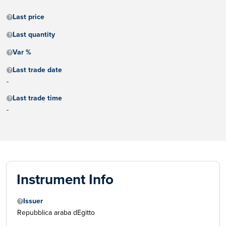
Last price
Last quantity
Var %
Last trade date
-
Last trade time
-
Instrument Info
Issuer
Repubblica araba dEgitto