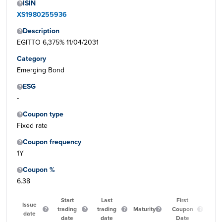
ISIN
XS1980255936
Description
EGITTO 6,375% 11/04/2031
Category
Emerging Bond
ESG
-
Coupon type
Fixed rate
Coupon frequency
1Y
Coupon %
6.38
Start
Last
First
Issue
trading
trading
Maturity
Coupon
Qu
date
date
date
Date