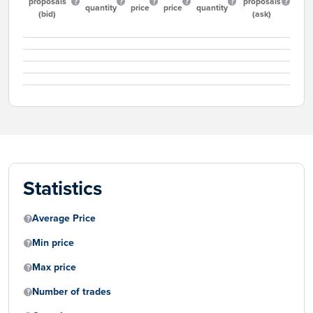
proposals
proposals
quantity
price
price
quantity
(bid)
(ask)
Statistics
Average Price
Min price
Max price
Number of trades