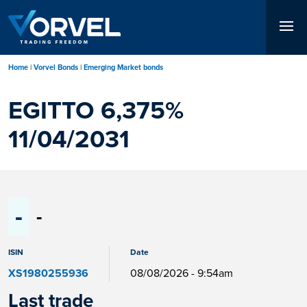
Skip
to
main
content
Home
Vorvel Bonds
Emerging Market bonds
EGITTO 6,375%
11/04/2031
-
-
ISIN
Date
XS1980255936
08/08/2026 - 9:54am
Last trade