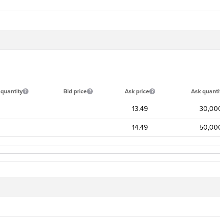
 quantity
Bid price
Ask price
Ask quanti
13.49
30,00
14.49
50,00