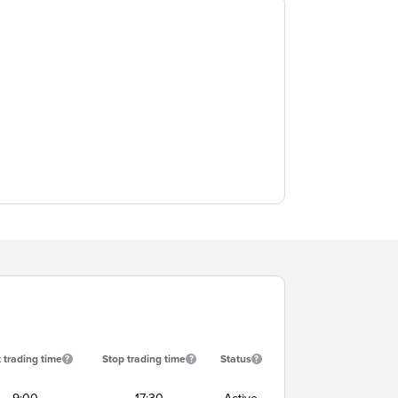
t trading time
Stop trading time
Status