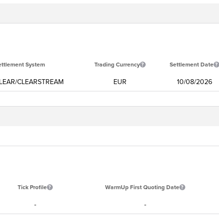
ettlement System
Trading Currency
Settlement Date
LEAR/CLEARSTREAM
EUR
10/08/2026
Tick Profile
WarmUp First Quoting Date
-
-