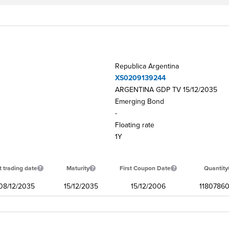
Republica Argentina
XS0209139244
ARGENTINA GDP TV 15/12/2035
Emerging Bond
-
Floating rate
1Y
t trading date
Maturity
First Coupon Date
Quantity
08/12/2035
15/12/2035
15/12/2006
11807860