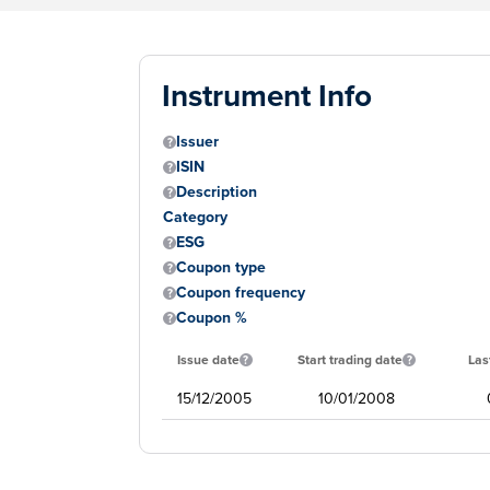
Instrument Info
Issuer
ISIN
Description
Category
ESG
Coupon type
Coupon frequency
Coupon %
Issue date
Start trading date
Las
15/12/2005
10/01/2008