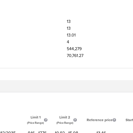
13
13
13.01
4
544,279
70,761.27
Limit 1
Limit 2
Reference price
Star
(Price Range)
(Price Range)