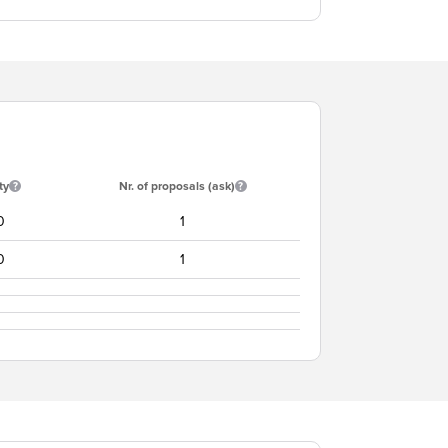
ty
Nr. of proposals (ask)
0
1
0
1