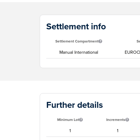
Settlement info
Settlement Compartment
S
Manual International
EUROC
Further details
Minimum Lot
Increments
1
1