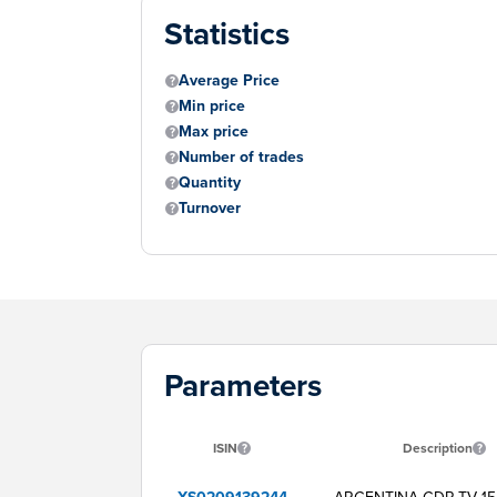
Statistics
Average Price
Min price
Max price
Number of trades
Quantity
Turnover
Parameters
ISIN
Description