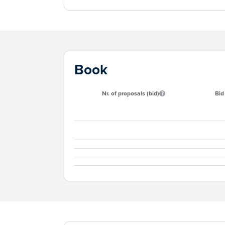
Book
Nr. of proposals (bid)
Bid