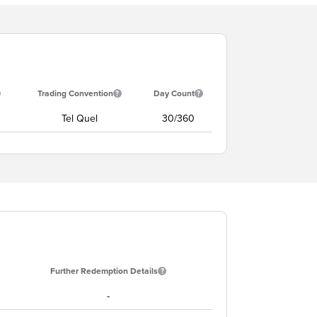
Trading Convention
Day Count
Tel Quel
30/360
Further Redemption Details
-