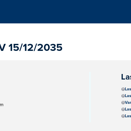
 15/12/2035
La
Las
Las
Va
am
Las
Las