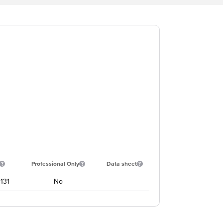
Professional Only
Data sheet
131
No