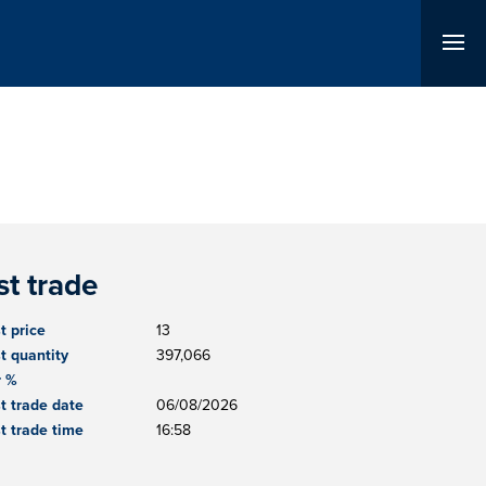
st trade
t price
13
t quantity
397,066
r %
t trade date
06/08/2026
t trade time
16:58