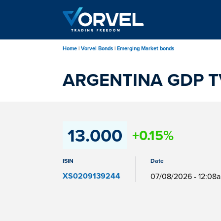
Skip
to
main
content
Home
Vorvel Bonds
Emerging Market bonds
ARGENTINA GDP TV
13.000
+0.15%
ISIN
Date
XS0209139244
07/08/2026 - 12:08