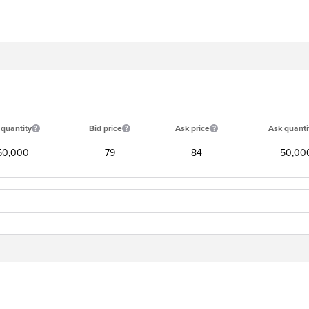
 quantity
Bid price
Ask price
Ask quanti
50,000
79
84
50,00