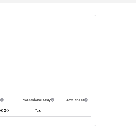
Professional Only
Data sheet
0000
Yes