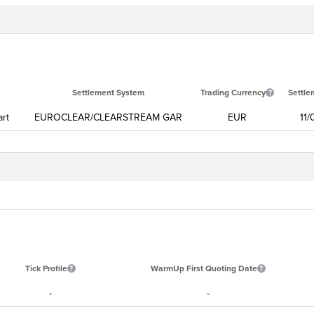
Settlement System
Trading Currency
Settle
art
EUROCLEAR/CLEARSTREAM GAR
EUR
11
Tick Profile
WarmUp First Quoting Date
-
-