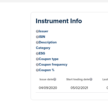
Instrument Info
Issuer
ISIN
Description
Category
ESG
Coupon type
Coupon frequency
Coupon %
Issue date
Start trading date
Last
04/09/2020
05/02/2021