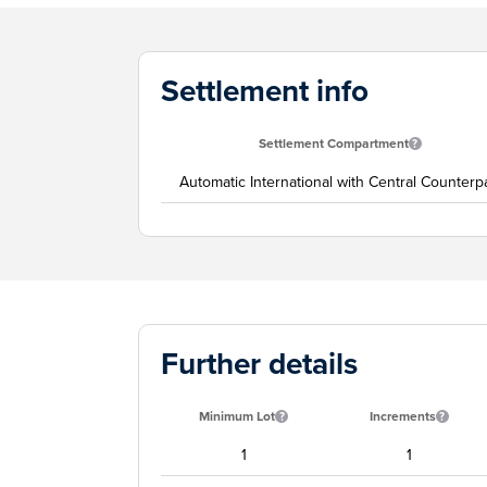
Settlement info
Settlement Compartment
Automatic International with Central Counterp
Further details
Minimum Lot
Increments
1
1