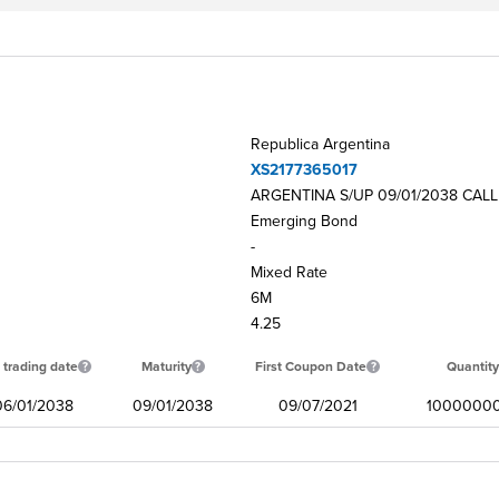
Republica Argentina
XS2177365017
ARGENTINA S/UP 09/01/2038 CALL
Emerging Bond
-
Mixed Rate
6M
4.25
 trading date
Maturity
First Coupon Date
Quantity
06/01/2038
09/01/2038
09/07/2021
1000000