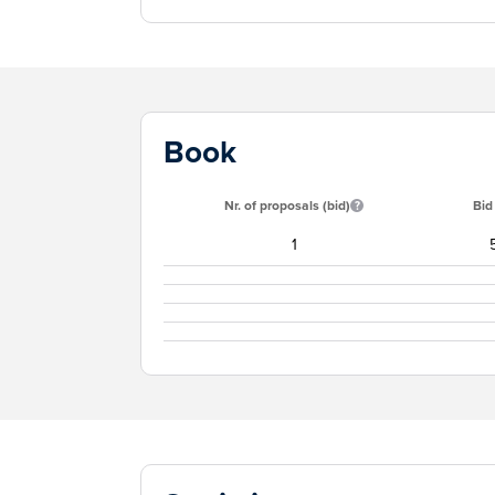
Book
Nr. of proposals (bid)
Bid
1