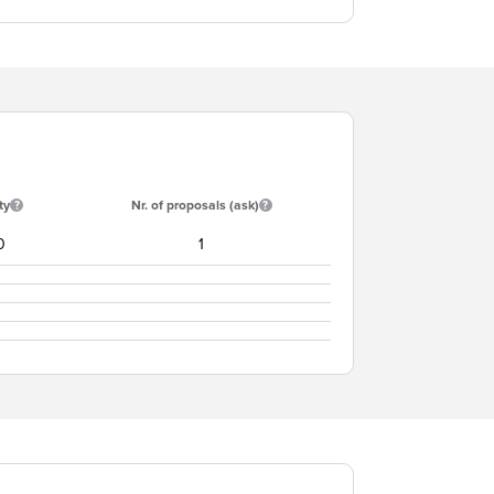
ty
Nr. of proposals (ask)
0
1