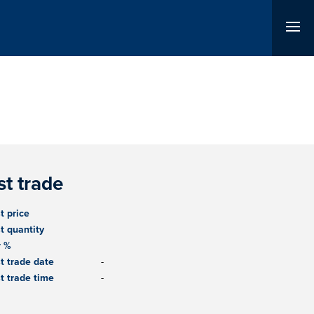
st trade
t price
t quantity
r %
t trade date
-
t trade time
-