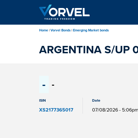
Skip
to
main
content
Home
Vorvel Bonds
Emerging Market bonds
ARGENTINA S/UP 0
-
-
ISIN
Date
XS2177365017
07/08/2026 - 5:06p