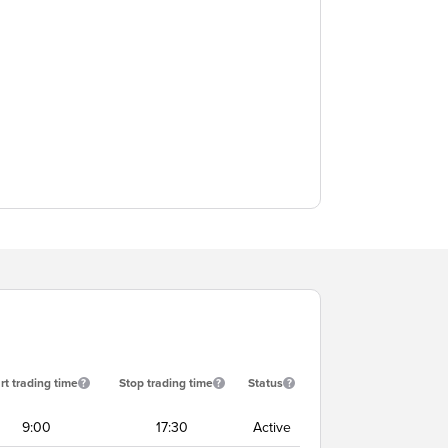
rt trading time
Stop trading time
Status
9:00
17:30
Active