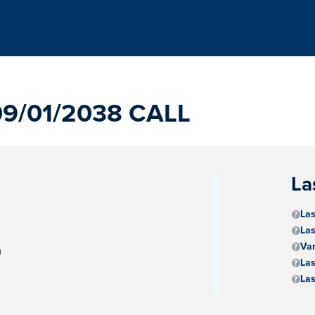
9/01/2038 CALL
La
Las
Las
Va
m
Las
Las