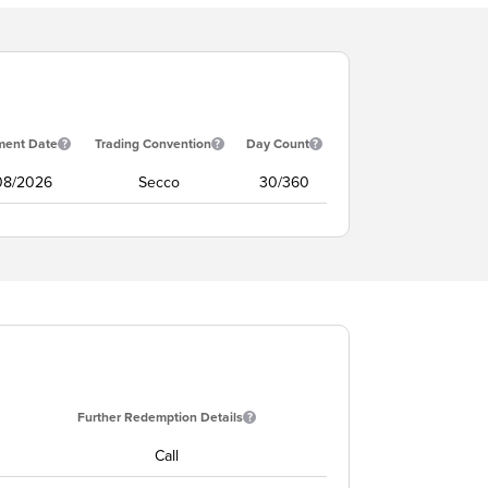
ment Date
Trading Convention
Day Count
/08/2026
Secco
30/360
Further Redemption Details
Call