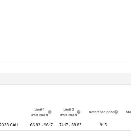
Limit 1
Limit 2
Reference price
Sta
(Price Range)
(Price Range)
2038 CALL
66.83 - 96.17
74.17 - 88.83
81.5