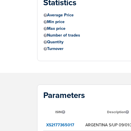
Statistics
Average Price
Min price
Max price
Number of trades
Quantity
Turnover
Parameters
ISIN
Description
XS2177365017
ARGENTINA S/UP 09/01/