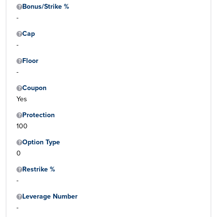
Bonus/Strike %
-
Cap
-
Floor
-
Coupon
Yes
Protection
100
Option Type
0
Restrike %
-
Leverage Number
-