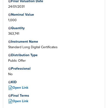
Final Valuation Date
24/01/2031
Nominal Value
1,000
Quantity
363,741
Instrument Name
Standard Long Digital Certificates
Distribution Type
Public Offer
Professional
No
KID
Open Link
Final Terms
Open Link