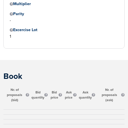
Multiplier
Parity
-
Excercise Lot
1
Book
Nr. of
Nr. of
Bid
Bid
Ask
Ask
proposals
proposals
quantity
price
price
quantity
(bid)
(ask)