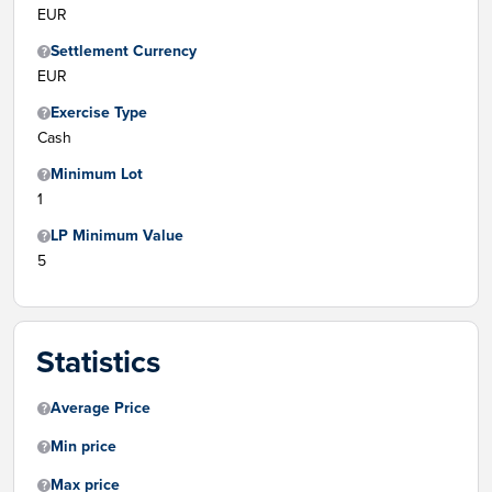
EUR
Settlement Currency
EUR
Exercise Type
Cash
Minimum Lot
1
LP Minimum Value
5
Statistics
Average Price
Min price
Max price