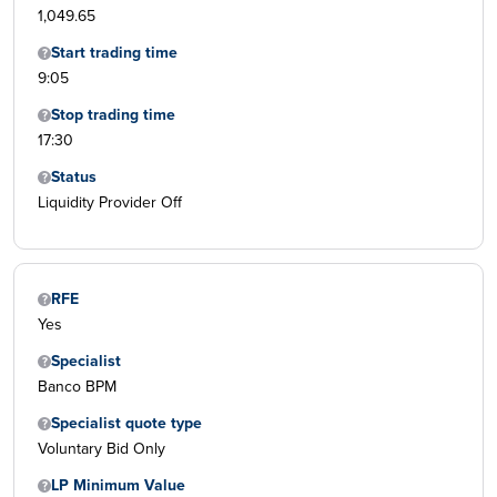
1,049.65
Start trading time
9:05
Stop trading time
17:30
Status
Liquidity Provider Off
RFE
Yes
Specialist
Banco BPM
Specialist quote type
Voluntary Bid Only
LP Minimum Value