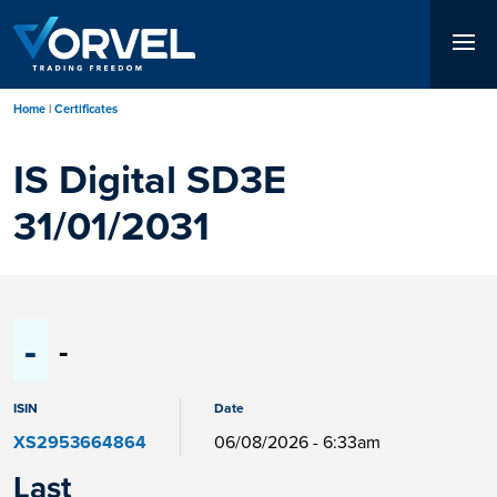
Skip
to
main
content
Home
Certificates
IS Digital SD3E
31/01/2031
-
-
ISIN
Date
XS2953664864
06/08/2026 - 6:33am
Last