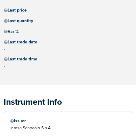
Last price
Last quantity
Var %
Last trade date
-
Last trade time
-
Instrument Info
Issuer
Intesa Sanpaolo S.p.A.