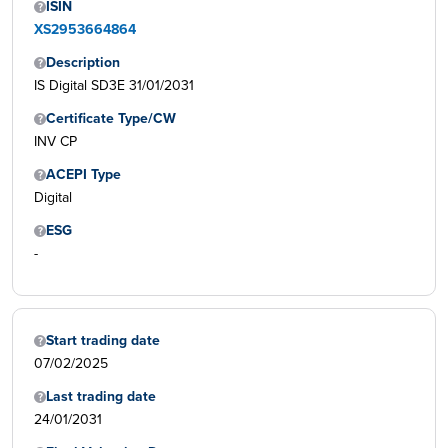
ISIN
XS2953664864
Description
IS Digital SD3E 31/01/2031
Certificate Type/CW
INV CP
ACEPI Type
Digital
ESG
-
Start trading date
07/02/2025
Last trading date
24/01/2031