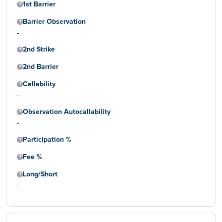
1st Barrier
Barrier Observation
-
2nd Strike
2nd Barrier
Callability
-
Observation Autocallability
-
Participation %
Fee %
Long/Short
-