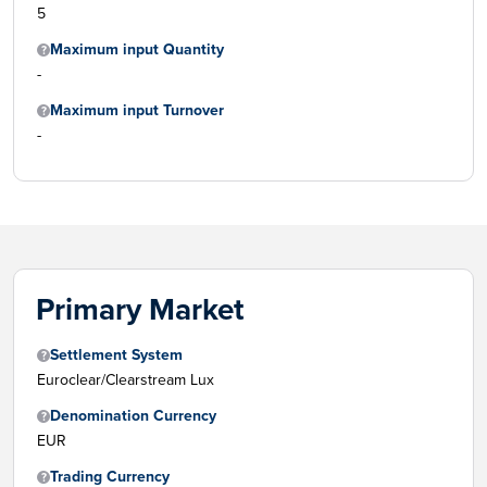
5
Maximum input Quantity
-
Maximum input Turnover
-
Primary Market
Settlement System
Euroclear/Clearstream Lux
Denomination Currency
EUR
Trading Currency