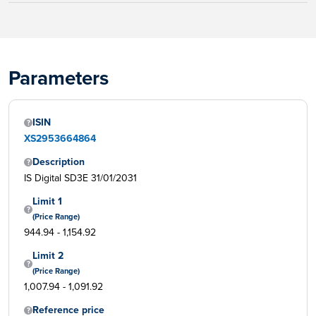
Parameters
ISIN
XS2953664864
Description
IS Digital SD3E 31/01/2031
Limit 1
(Price Range)
944.94 - 1,154.92
Limit 2
(Price Range)
1,007.94 - 1,091.92
Reference price