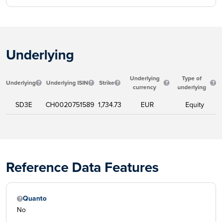
Underlying
Underlying
Type of
Underlying
Underlying ISIN
Strike
currency
underlying
SD3E
CH0020751589
1,734.73
EUR
Equity
Reference Data Features
Quanto
No