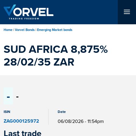
Skip
to
main
content
Home
Vorvel Bonds
Emerging Market bonds
SUD AFRICA 8,875%
28/02/35 ZAR
-
-
ISIN
Date
ZAG000125972
06/08/2026 - 11:54pm
Last trade