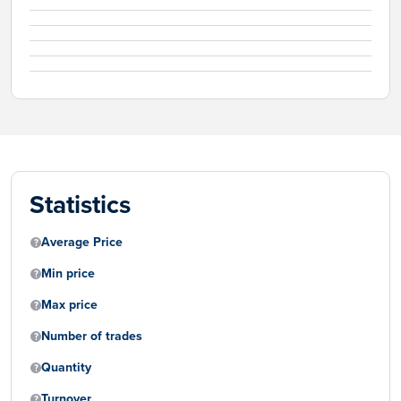
Statistics
Average Price
Min price
Max price
Number of trades
Quantity
Turnover