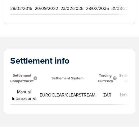
28/02/2015
20/09/2022
23/02/2035
28/02/2035
31/08/2015
2
Settlement info
Settlement
Trading
Settlement
Settlement System
Compartment
Currency
Date
Manual
EUROCLEAR/CLEARSTREAM
ZAR
11/08/202
International