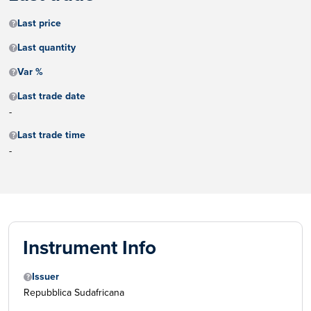
Last price
Last quantity
Var %
Last trade date
-
Last trade time
-
Instrument Info
Issuer
Repubblica Sudafricana