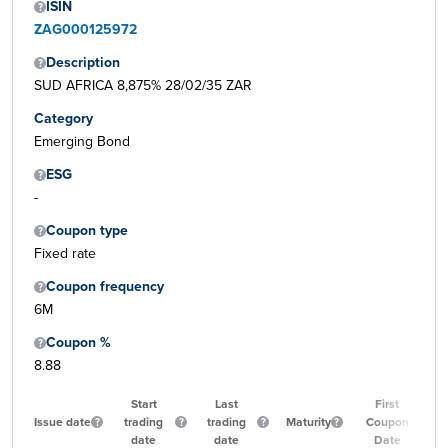
ISIN
ZAG000125972
Description
SUD AFRICA 8,875% 28/02/35 ZAR
Category
Emerging Bond
ESG
-
Coupon type
Fixed rate
Coupon frequency
6M
Coupon %
8.88
Start
Last
First
Issue date
trading
trading
Maturity
Coupon
date
date
Date