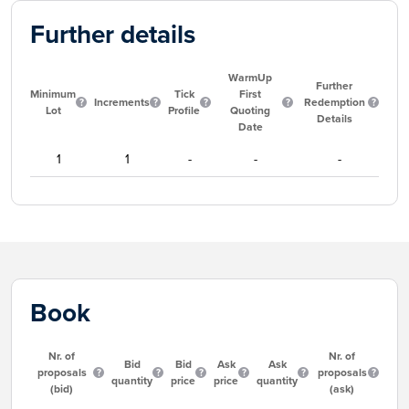
Further details
WarmUp
Further
Minimum
Tick
First
Increments
Redemption
Lot
Profile
Quoting
Details
Date
1
1
-
-
-
Book
Nr. of
Nr. of
Bid
Bid
Ask
Ask
proposals
proposals
quantity
price
price
quantity
(bid)
(ask)