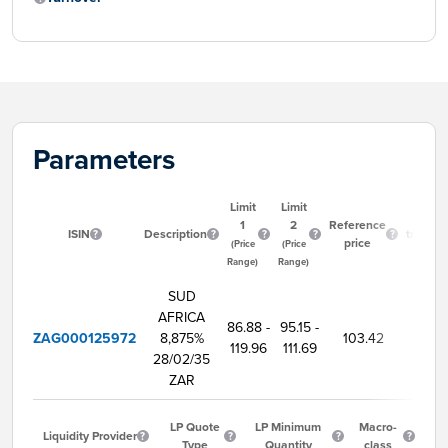
Parameters
Limit
Limit
Start
1
2
Reference
ISIN
Description
trading
price
(Price
(Price
time
Range)
Range)
SUD
AFRICA
86.88 -
95.15 -
ZAG000125972
8,875%
103.42
9:00
119.96
111.69
28/02/35
ZAR
LP Quote
LP Minimum
Macro-
Liquidity Provider
Type
Quantity
class