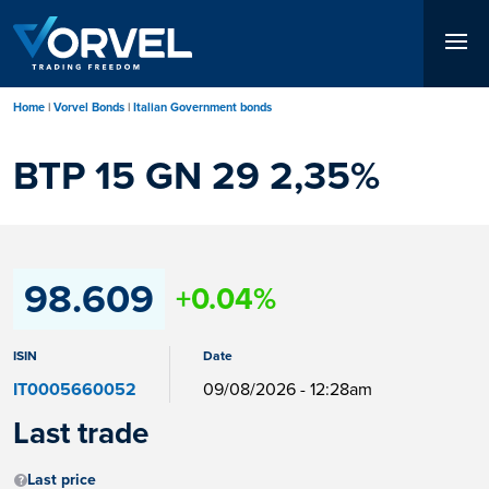
Skip
to
main
content
Home
Vorvel Bonds
Italian Government bonds
BTP 15 GN 29 2,35%
98.609
+0.04%
ISIN
Date
IT0005660052
09/08/2026 - 12:28am
Last trade
Last price