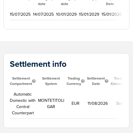
date
date
Date
15/07/2025
14/07/2025
10/01/2029
15/01/2029
15/01/2026
350
Settlement info
Settlement
Settlement
Trading
Settlement
Trading
Compartment
System
Currency
Date
Convention
Automatic
Domestic with
MONTETITOLI
EUR
11/08/2026
Secco
Central
GAR
Counterpart