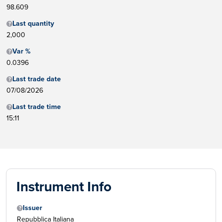
98.609
Last quantity
2,000
Var %
0.0396
Last trade date
07/08/2026
Last trade time
15:11
Instrument Info
Issuer
Repubblica Italiana