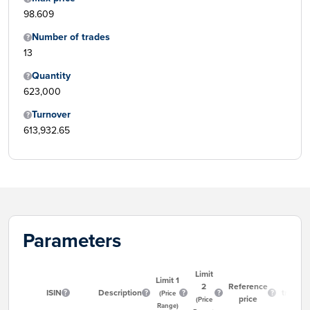
98.609
Number of trades
13
Quantity
623,000
Turnover
613,932.65
Parameters
Limit
Limit 1
Start
2
Reference
ISIN
Description
trading
(Price
price
(Price
time
Range)