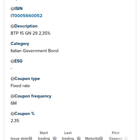
ISIN
IT0005660052
Description
BTP 15 GN 29 2,35%
Category
Italian Government Bond
ESG
-
Coupon type
Fixed rate
Coupon frequency
6M
Coupon %
2.35
Start
Last
First
Issue date
trading
trading
Maturity
Coupon
Qu