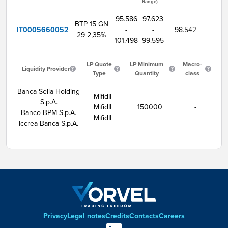
Range)
95.586
97.623
BTP 15 GN
IT0005660052
-
-
98.542
9:00
29 2,35%
101.498
99.595
LP Quote
LP Minimum
Macro-
Liquidity Provider
Type
Quantity
class
Banca Sella Holding
MifidII
S.p.A.
MifidII
150000
-
Banco BPM S.p.A.
MifidII
Iccrea Banca S.p.A.
Footer
Privacy
Legal notes
Credits
Contacts
Careers