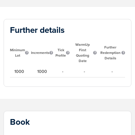
Further details
WarmUp
Further
Minimum
Tick
First
Increments
Redemption
Lot
Profile
Quoting
Details
Date
1000
1000
-
-
-
Book