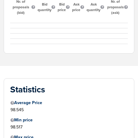
Nr. of
Nr. of
Bid
Bid
Ask
Ask
proposals
proposals
quantity
price
price
quantity
(bid)
(ask)
Statistics
Average Price
98.545
Min price
98.517
Max price