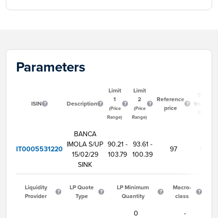
Parameters
Limit
Limit
Start
1
2
Reference
ISIN
Description
trading
price
(Price
(Price
time
Range)
Range)
BANCA
IMOLA S/UP
90.21 -
93.61 -
IT0005531220
97
9:00
15/02/29
103.79
100.39
SINK
Liquidity
LP Quote
LP Minimum
Macro-
Provider
Type
Quantity
class
0
-