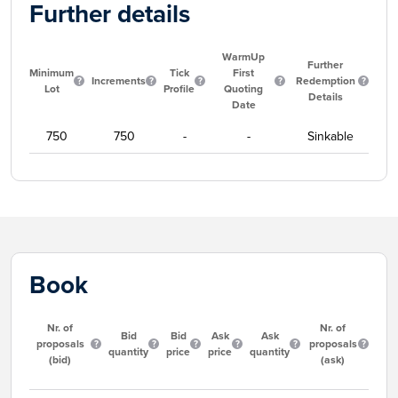
Further details
WarmUp
Further
Minimum
Tick
First
Increments
Redemption
Lot
Profile
Quoting
Details
Date
750
750
-
-
Sinkable
Book
Nr. of
Nr. of
Bid
Bid
Ask
Ask
proposals
proposals
quantity
price
price
quantity
(bid)
(ask)