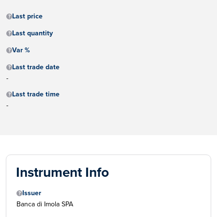
Last price
Last quantity
Var %
Last trade date
-
Last trade time
-
Instrument Info
Issuer
Banca di Imola SPA