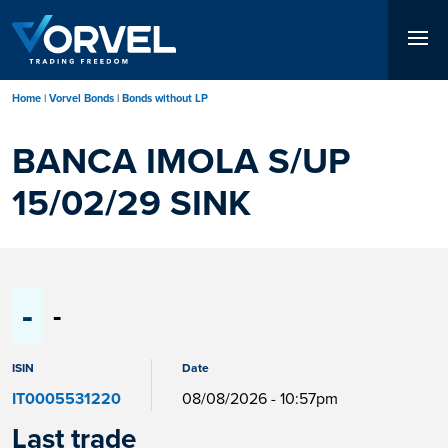
Skip
to
main
content
Home
Vorvel Bonds
Bonds without LP
BANCA IMOLA S/UP
15/02/29 SINK
-
-
ISIN
Date
IT0005531220
08/08/2026 - 10:57pm
Last trade