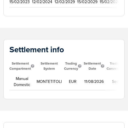
15/02/2023
12/02/2024
12/02/2029
15/02/2029
15/02/2024
50
Settlement info
Settlement
Settlement
Trading
Settlement
Trading
Compartment
System
Currency
Date
Convention
Manual
MONTETITOLI
EUR
11/08/2026
Secco
Domestic