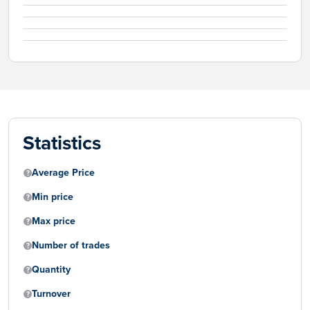
Statistics
Average Price
Min price
Max price
Number of trades
Quantity
Turnover