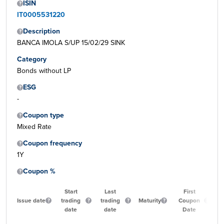
ISIN
IT0005531220
Description
BANCA IMOLA S/UP 15/02/29 SINK
Category
Bonds without LP
ESG
-
Coupon type
Mixed Rate
Coupon frequency
1Y
Coupon %
Start
Last
First
Issue date
trading
trading
Maturity
Coupon
Qua
date
date
Date