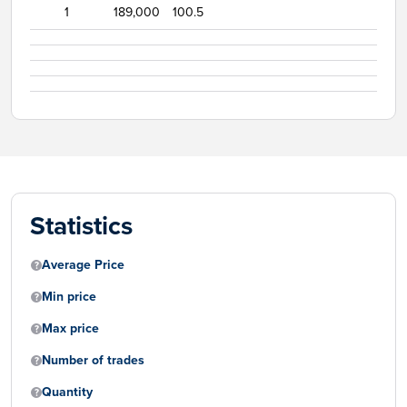
1
189,000
100.5
Statistics
Average Price
Min price
Max price
Number of trades
Quantity