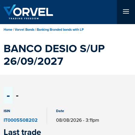
Skip
to
main
content
Home
Vorvel Bonds
Banking Branded bonds with LP
BANCO DESIO S/UP
26/09/2027
-
-
ISIN
Date
IT0005508202
08/08/2026 - 3:11pm
Last trade