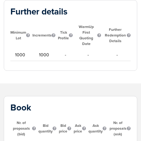
Further details
WarmUp
Further
Minimum
Tick
First
Increments
Redemption
Lot
Profile
Quoting
Details
Date
1000
1000
-
-
-
Book
Nr. of
Nr. of
Bid
Bid
Ask
Ask
proposals
proposals
quantity
price
price
quantity
(bid)
(ask)