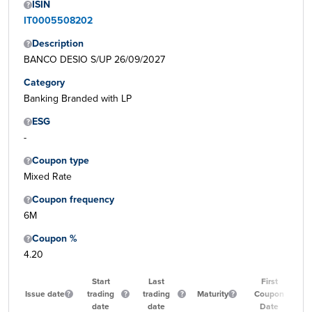
ISIN
IT0005508202
Description
BANCO DESIO S/UP 26/09/2027
Category
Banking Branded with LP
ESG
-
Coupon type
Mixed Rate
Coupon frequency
6M
Coupon %
4.20
Start
Last
First
Issue date
trading
trading
Maturity
Coupon
date
date
Date