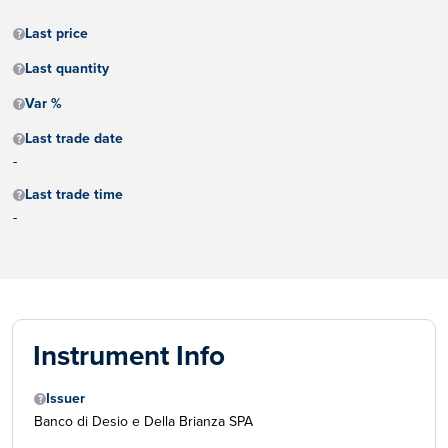
Last price
Last quantity
Var %
Last trade date
-
Last trade time
-
Instrument Info
Issuer
Banco di Desio e Della Brianza SPA