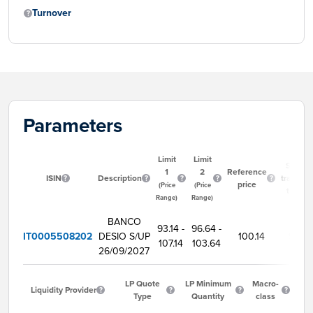
Turnover
Parameters
Limit
Limit
Start
1
2
Reference
ISIN
Description
trading
price
(Price
(Price
time
Range)
Range)
BANCO
93.14 -
96.64 -
IT0005508202
DESIO S/UP
100.14
9:00
107.14
103.64
26/09/2027
LP Quote
LP Minimum
Macro-
Liquidity Provider
Type
Quantity
class