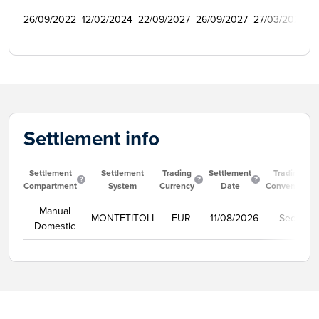
26/09/2022
12/02/2024
22/09/2027
26/09/2027
27/03/2023
5
Settlement info
Settlement
Settlement
Trading
Settlement
Trading
Compartment
System
Currency
Date
Convention
Manual
MONTETITOLI
EUR
11/08/2026
Secco
Domestic