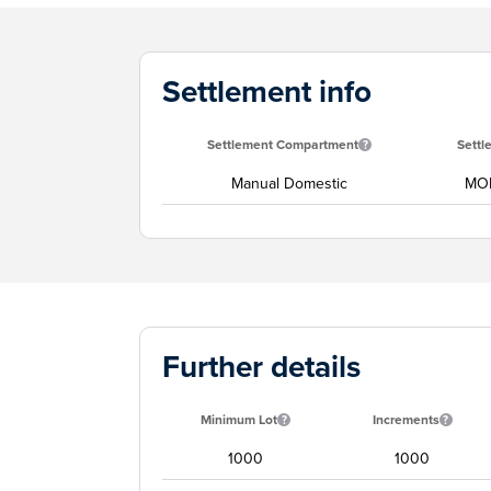
Settlement info
Settlement Compartment
Settl
Manual Domestic
MON
Further details
Minimum Lot
Increments
1000
1000