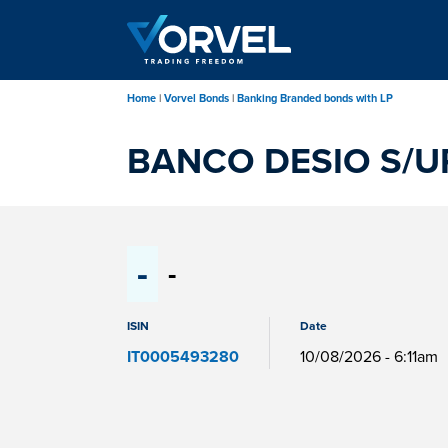
Skip
to
main
content
Home
Vorvel Bonds
Banking Branded bonds with LP
BANCO DESIO S/U
-
-
ISIN
Date
IT0005493280
10/08/2026 - 6:11am