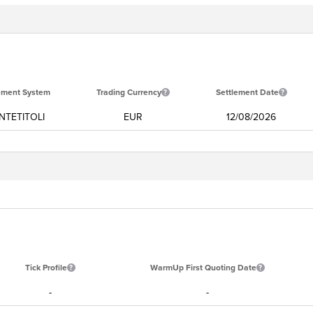
ement System
Trading Currency
Settlement Date
TETITOLI
EUR
12/08/2026
Tick Profile
WarmUp First Quoting Date
-
-