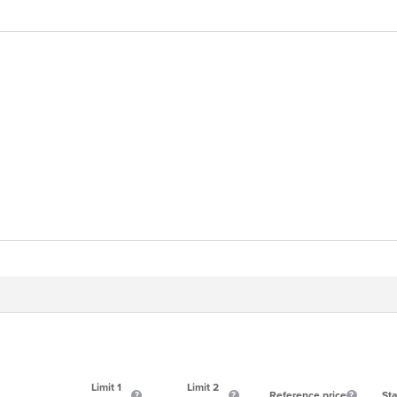
Limit 1
Limit 2
Reference price
Sta