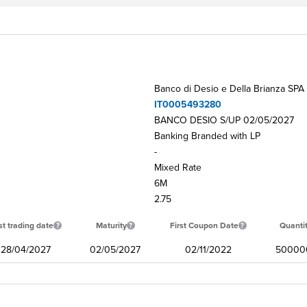
Banco di Desio e Della Brianza SPA
IT0005493280
BANCO DESIO S/UP 02/05/2027
Banking Branded with LP
-
Mixed Rate
6M
2.75
st trading date
Maturity
First Coupon Date
Quanti
28/04/2027
02/05/2027
02/11/2022
50000