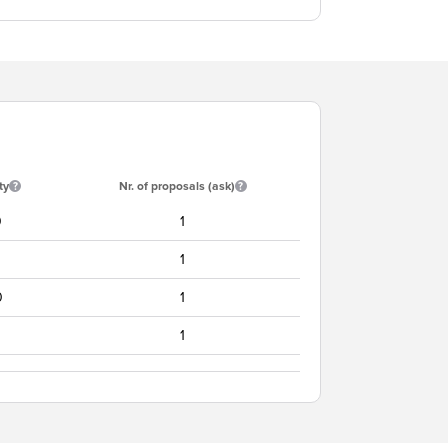
ty
Nr. of proposals (ask)
0
1
1
0
1
1