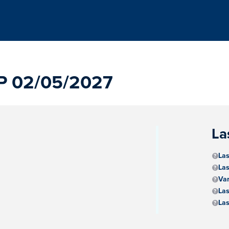
P 02/05/2027
La
Las
Las
Va
Las
Las