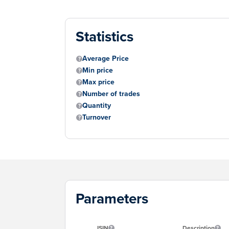
Statistics
Average Price
Min price
Max price
Number of trades
Quantity
Turnover
Parameters
ISIN
Description