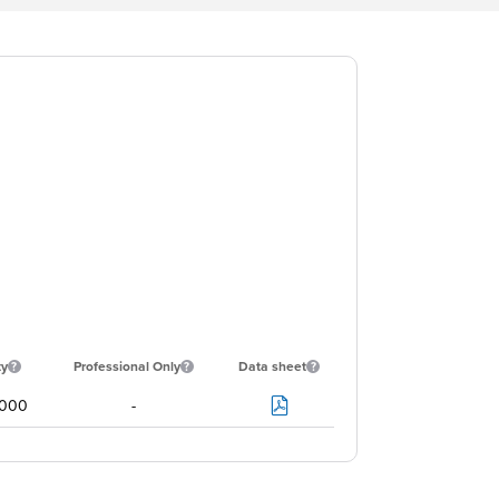
ty
Professional Only
Data sheet
000
-