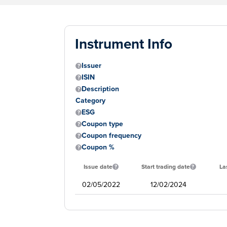
Instrument Info
Issuer
ISIN
Description
Category
ESG
Coupon type
Coupon frequency
Coupon %
Issue date
Start trading date
La
02/05/2022
12/02/2024