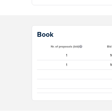
Book
Nr. of proposals (bid)
Bid
1
1
1
1