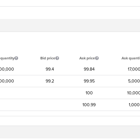
 quantity
Bid price
Ask price
Ask quanti
00,000
99.4
99.84
17,00
00,000
99.2
99.95
5,000
100
10,00
100.99
1,000