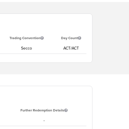
Trading Convention
Day Count
Secco
ACT/ACT
Further Redemption Details
-