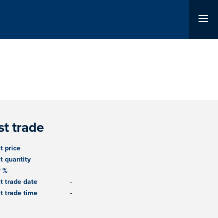
st trade
t price
t quantity
r %
t trade date
-
t trade time
-