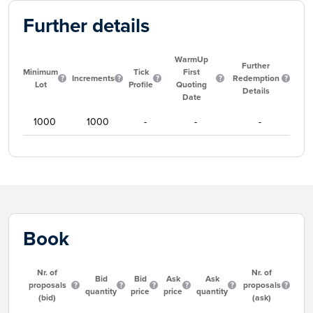
Further details
WarmUp
Further
Minimum
Tick
First
Increments
Redemption
Lot
Profile
Quoting
Details
Date
1000
1000
-
-
-
Book
Nr. of
Nr. of
Bid
Bid
Ask
Ask
proposals
proposals
quantity
price
price
quantity
(bid)
(ask)