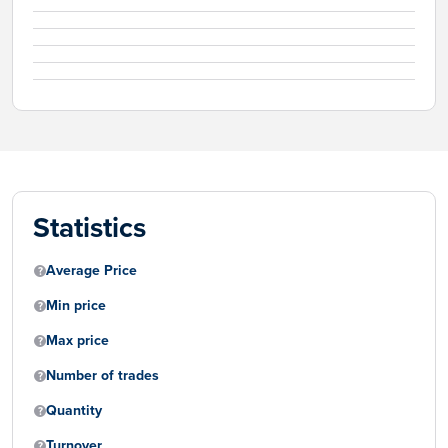
Statistics
Average Price
Min price
Max price
Number of trades
Quantity
Turnover