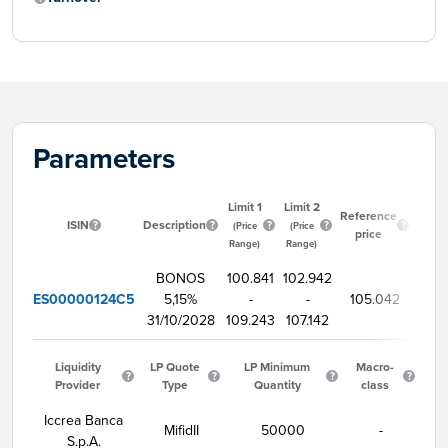
Parameters
Limit 1
Limit 2
Star
Reference
ISIN
Description
tradi
(Price
(Price
price
tim
Range)
Range)
BONOS
100.841
102.942
ES00000124C5
5,15%
-
-
105.042
9:
31/10/2028
109.243
107.142
Liquidity
LP Quote
LP Minimum
Macro-
Provider
Type
Quantity
class
Iccrea Banca
MifidII
50000
-
S.p.A.