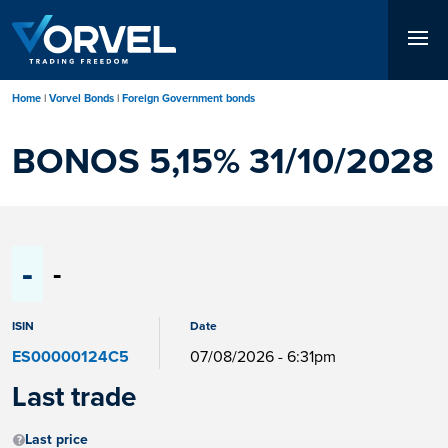
Skip
to
main
content
Home
Vorvel Bonds
Foreign Government bonds
BONOS 5,15% 31/10/2028
-
-
ISIN
Date
ES00000124C5
07/08/2026 - 6:31pm
Last trade
Last price