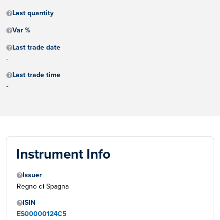
Last quantity
Var %
Last trade date
-
Last trade time
-
Instrument Info
Issuer
Regno di Spagna
ISIN
ES00000124C5