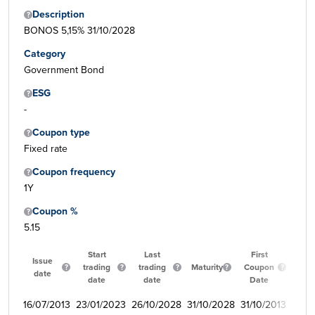
Description
BONOS 5,15% 31/10/2028
Category
Government Bond
ESG
-
Coupon type
Fixed rate
Coupon frequency
1Y
Coupon %
5.15
Start
Last
First
Issue
trading
trading
Maturity
Coupon
Qua
date
date
date
Date
16/07/2013
23/01/2023
26/10/2028
31/10/2028
31/10/2013
350