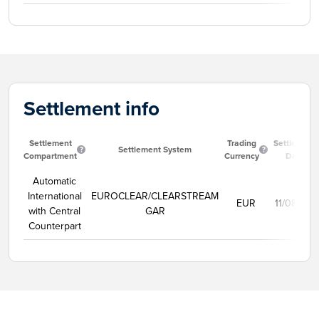
Settlement info
Settlement
Trading
Settlement
Settlement System
Compartment
Currency
Date
Automatic
International
EUROCLEAR/CLEARSTREAM
EUR
11/08/202
with Central
GAR
Counterpart