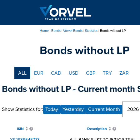
Skip
to
main
content
Home
Bonds
Vorvel Bonds
Statistics
Bonds without LP
Breadcrumb
Bonds without LP
ALL
EUR
CAD
USD
GBP
TRY
ZAR
Bonds without LP - Current month S
Show Statistics for:
Today
Yesterday
Current Month
ISIN
Description
XS2939545773
A.I.I. BANK SUST ZC 15/11/29 TRY