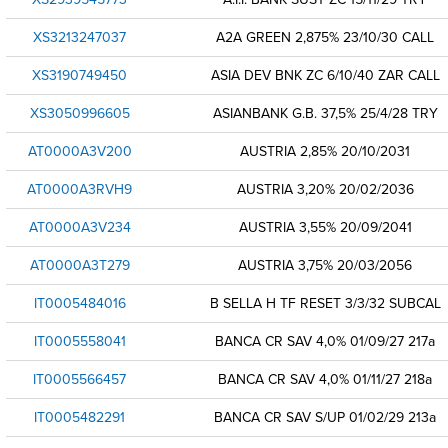
XS3213247037
A2A GREEN 2,875% 23/10/30 CALL
XS3190749450
ASIA DEV BNK ZC 6/10/40 ZAR CALL
XS3050996605
ASIANBANK G.B. 37,5% 25/4/28 TRY
AT0000A3V200
AUSTRIA 2,85% 20/10/2031
AT0000A3RVH9
AUSTRIA 3,20% 20/02/2036
AT0000A3V234
AUSTRIA 3,55% 20/09/2041
AT0000A3T279
AUSTRIA 3,75% 20/03/2056
IT0005484016
B SELLA H TF RESET 3/3/32 SUBCAL
IT0005558041
BANCA CR SAV 4,0% 01/09/27 217a
IT0005566457
BANCA CR SAV 4,0% 01/11/27 218a
IT0005482291
BANCA CR SAV S/UP 01/02/29 213a