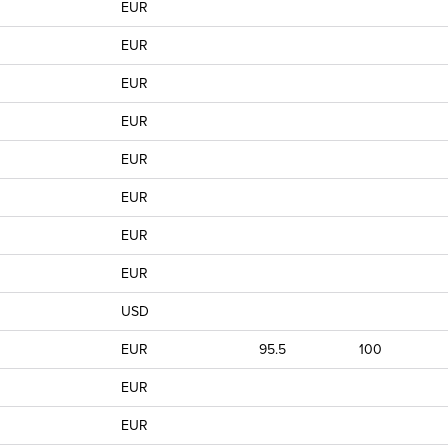
EUR
EUR
EUR
EUR
EUR
EUR
EUR
EUR
USD
EUR
95.5
100
EUR
EUR