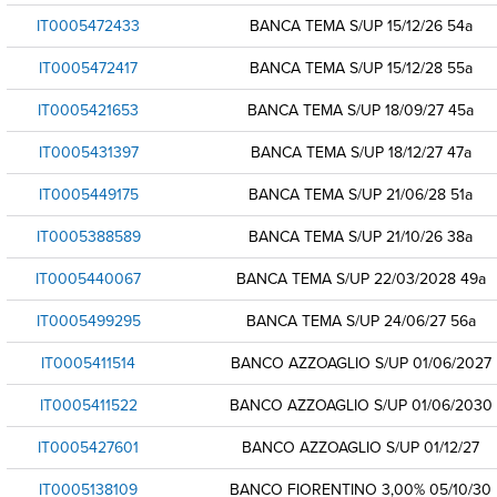
IT0005472433
BANCA TEMA S/UP 15/12/26 54a
IT0005472417
BANCA TEMA S/UP 15/12/28 55a
IT0005421653
BANCA TEMA S/UP 18/09/27 45a
IT0005431397
BANCA TEMA S/UP 18/12/27 47a
IT0005449175
BANCA TEMA S/UP 21/06/28 51a
IT0005388589
BANCA TEMA S/UP 21/10/26 38a
IT0005440067
BANCA TEMA S/UP 22/03/2028 49a
IT0005499295
BANCA TEMA S/UP 24/06/27 56a
IT0005411514
BANCO AZZOAGLIO S/UP 01/06/2027
IT0005411522
BANCO AZZOAGLIO S/UP 01/06/2030
IT0005427601
BANCO AZZOAGLIO S/UP 01/12/27
IT0005138109
BANCO FIORENTINO 3,00% 05/10/30