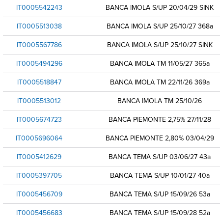
IT0005542243
BANCA IMOLA S/UP 20/04/29 SINK
IT0005513038
BANCA IMOLA S/UP 25/10/27 368a
IT0005567786
BANCA IMOLA S/UP 25/10/27 SINK
IT0005494296
BANCA IMOLA TM 11/05/27 365a
IT0005518847
BANCA IMOLA TM 22/11/26 369a
IT0005513012
BANCA IMOLA TM 25/10/26
IT0005674723
BANCA PIEMONTE 2,75% 27/11/28
IT0005696064
BANCA PIEMONTE 2,80% 03/04/29
IT0005412629
BANCA TEMA S/UP 03/06/27 43a
IT0005397705
BANCA TEMA S/UP 10/01/27 40a
IT0005456709
BANCA TEMA S/UP 15/09/26 53a
IT0005456683
BANCA TEMA S/UP 15/09/28 52a