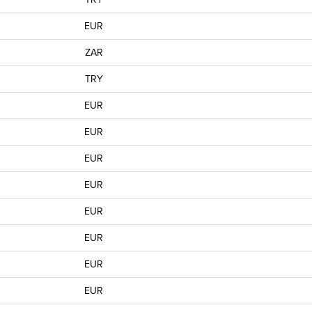
EUR
ZAR
TRY
EUR
EUR
EUR
EUR
EUR
EUR
EUR
EUR