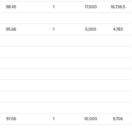
98.45
1
17,000
16,736.5
95.66
1
5,000
4,783
97.06
1
10,000
9,706