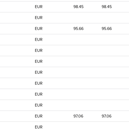
EUR
98.45
98.45
EUR
EUR
95.66
95.66
EUR
EUR
EUR
EUR
EUR
EUR
EUR
EUR
97.06
97.06
EUR