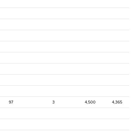
97
3
4,500
4,365