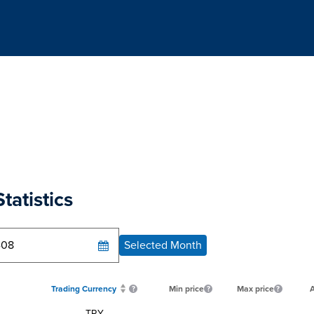
tatistics
Selected Month
Trading Currency
Min price
Max price
A
TRY