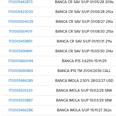
IT0005442873
BANCA CR SAV S/UP 01/05/28 209a
IT0005423030
BANCA CR SAV S/UP 01/06/28 210a
IT0005504029
BANCA CR SAV S/UP 01/08/27 216a
IT0005504011
BANCA CR SAV S/UP 01/08/30 215a
IT0005459851
BANCA CR SAV S/UP 01/10/31 211a
IT0005494841
BANCA CR SAV S/UP 15/05/30 214a
IT0005660094
BANCA IFIS 3,625% 15/11/29
IT0005690869
BANCA IFIS TM 21/04/2036 CALL
IT0005484289
BANCA IMOLA 2,50% 28/02/27 USD
IT0005531220
BANCA IMOLA S/UP 15/02/29 SINK
IT0005533887
BANCA IMOLA S/UP 15/03/29 SINK
IT0005466286
BANCA IMOLA S/UP 15/11/27 362a