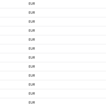
EUR
EUR
EUR
EUR
EUR
EUR
EUR
EUR
EUR
EUR
EUR
EUR