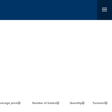
verage price
Number of trades
Quantity
Turnover