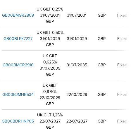
UK GILT 0,25%
GB00BMGR2809
31/07/2031
31/07/2031
GBP
Fixed r
GBP
UK GILT 0,50%
GB00BLPK7227
31/01/2029
31/01/2029
GBP
Fixed r
GBP
UK GILT
0,625%
GB00BMGR2916
31/07/2035
GBP
Fixed r
31/07/2035
GBP
UK GILT
0,875%
GB00BJMHB534
22/10/2029
GBP
Fixed r
22/10/2029
GBP
UK GILT 1,25%
GB00BDRHNP05
22/07/2027
22/07/2027
GBP
Fixed r
GBP