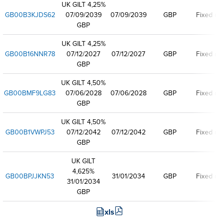
UK GILT 4,25%
GB00B3KJDS62
07/09/2039
07/09/2039
GBP
Fixed r
GBP
UK GILT 4,25%
GB00B16NNR78
07/12/2027
07/12/2027
GBP
Fixed r
GBP
UK GILT 4,50%
GB00BMF9LG83
07/06/2028
07/06/2028
GBP
Fixed r
GBP
UK GILT 4,50%
GB00B1VWPJ53
07/12/2042
07/12/2042
GBP
Fixed r
GBP
UK GILT
4,625%
GB00BPJJKN53
31/01/2034
GBP
Fixed r
31/01/2034
GBP
xls