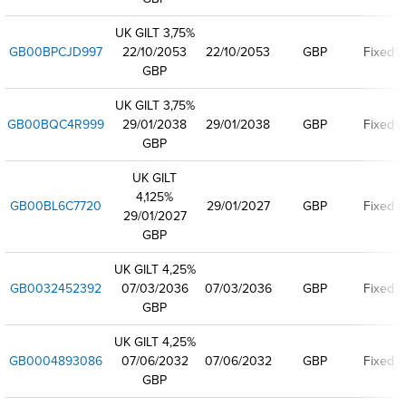
UK GILT 3,75%
GB00BPCJD997
22/10/2053
22/10/2053
GBP
Fixed r
GBP
UK GILT 3,75%
GB00BQC4R999
29/01/2038
29/01/2038
GBP
Fixed r
GBP
UK GILT
4,125%
GB00BL6C7720
29/01/2027
GBP
Fixed r
29/01/2027
GBP
UK GILT 4,25%
GB0032452392
07/03/2036
07/03/2036
GBP
Fixed r
GBP
UK GILT 4,25%
GB0004893086
07/06/2032
07/06/2032
GBP
Fixed r
GBP