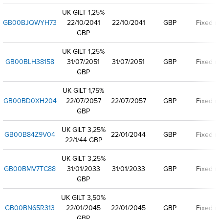
UK GILT 1,25%
GB00BJQWYH73
22/10/2041
22/10/2041
GBP
Fixed r
GBP
UK GILT 1,25%
GB00BLH38158
31/07/2051
31/07/2051
GBP
Fixed r
GBP
UK GILT 1,75%
GB00BD0XH204
22/07/2057
22/07/2057
GBP
Fixed r
GBP
UK GILT 3,25%
GB00B84Z9V04
22/01/2044
GBP
Fixed r
22/1/44 GBP
UK GILT 3,25%
GB00BMV7TC88
31/01/2033
31/01/2033
GBP
Fixed r
GBP
UK GILT 3,50%
GB00BN65R313
22/01/2045
22/01/2045
GBP
Fixed r
GBP