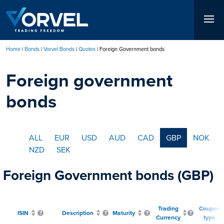
Skip
to
main
content
Home
Bonds
Vorvel Bonds
Quotes
Foreign Government bonds
Breadcrumb
Foreign government
bonds
ALL
EUR
USD
AUD
CAD
GBP
NOK
NZD
SEK
Foreign Government bonds (GBP)
Trading
Coupon
ISIN
Description
Maturity
Currency
type