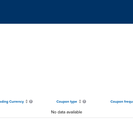
ading Currency
Coupon type
Coupon frequ
No data available