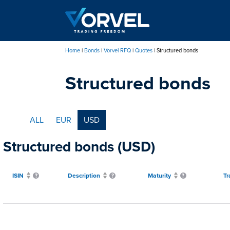
Skip
to
main
content
Home
Bonds
Vorvel RFQ
Quotes
Structured bonds
Breadcrumb
Structured bonds
ALL
EUR
USD
Structured bonds (USD)
ISIN
Description
Maturity
Tr