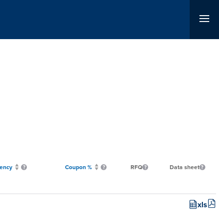
ency
Coupon %
RFQ
Data sheet
xls