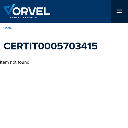
Skip
to
main
content
Breadcrumb
Home
CERTIT0005703415
Item not found