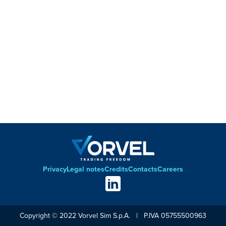
Privacy
Legal notes
Credits
Contacts
Careers
Footer
Social
links
Copyright © 2022 Vorvel Sim S.p.A. | P.IVA 05755500963