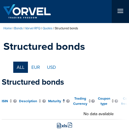
Skip
to
main
content
Home
Bonds
Vorvel RFQ
Quotes
Structured bonds
Breadcrumb
Structured bonds
ALL
EUR
USD
Structured bonds
Trading
Coupon
Co
ISIN
Description
Maturity
Currency
type
freq
No data available
xls