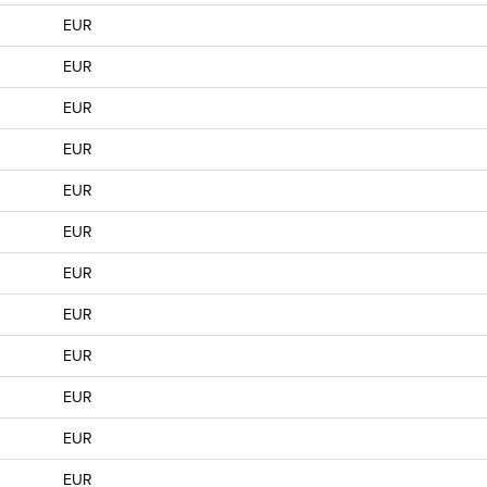
EUR
EUR
EUR
EUR
EUR
EUR
EUR
EUR
EUR
EUR
EUR
EUR