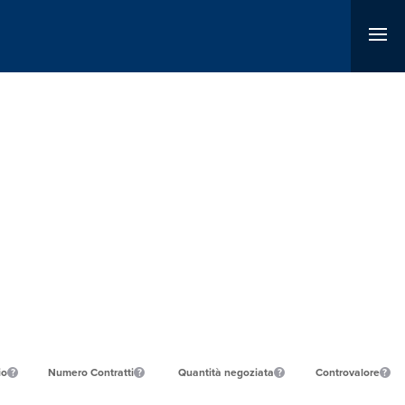
io
Numero Contratti
Quantità negoziata
Controvalore