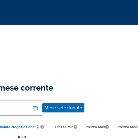
 mese corrente
Mese selezionato
Valuta Negoziazione
Prezzo Min
Prezzo Max
Prezzo Med
EUR