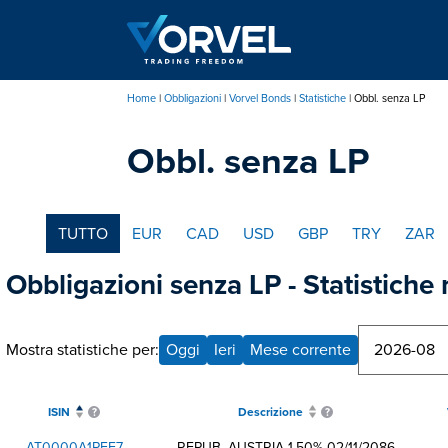
Salta
al
contenuto
principale
Home
Obbligazioni
Vorvel Bonds
Statistiche
Obbl. senza LP
Briciole
Obbl. senza LP
di
pane
TUTTO
EUR
CAD
USD
GBP
TRY
ZAR
Obbligazioni senza LP - Statistiche
Mostra statistiche per:
Oggi
Ieri
Mese corrente
ISIN
Descrizione
AT0000A1PEF7
REPUB. AUSTRIA 1,50% 02/11/2086