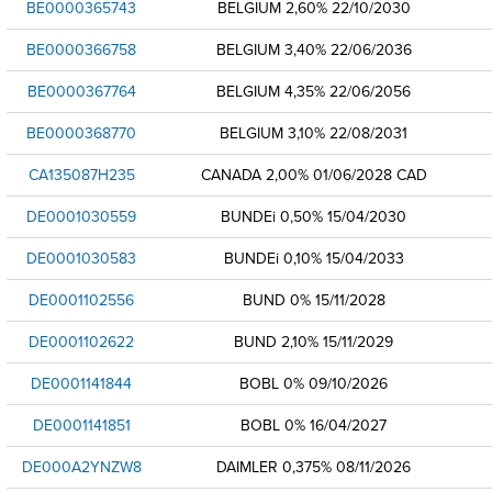
BE0000365743
BELGIUM 2,60% 22/10/2030
BE0000366758
BELGIUM 3,40% 22/06/2036
BE0000367764
BELGIUM 4,35% 22/06/2056
BE0000368770
BELGIUM 3,10% 22/08/2031
CA135087H235
CANADA 2,00% 01/06/2028 CAD
DE0001030559
BUNDEi 0,50% 15/04/2030
DE0001030583
BUNDEi 0,10% 15/04/2033
DE0001102556
BUND 0% 15/11/2028
DE0001102622
BUND 2,10% 15/11/2029
DE0001141844
BOBL 0% 09/10/2026
DE0001141851
BOBL 0% 16/04/2027
DE000A2YNZW8
DAIMLER 0,375% 08/11/2026