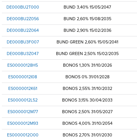
DE000BU2T000
BUND 3,40% 15/05/2047
DE000BU2Z056
BUND 2,60% 15/08/2035
DE000BU2Z064
BUND 2,90% 15/02/2036
DE000BU3F007
BUND GREEN 2,60% 15/05/2041
DE000BU3Z047
BUND GREEN 2,50% 15/02/2035
ES00000128H5
BONOS 1,30% 31/10/2026
ES0000012I08
BONOS 0% 31/01/2028
ES0000012K61
BONOS 2,55% 31/10/2032
ES0000012L52
BONOS 3,15% 30/04/2033
ES0000012M77
BONOS 2,50% 31/05/2027
ES0000012M93
BONOS 4,00% 31/10/2054
ES0000012O00
BONOS 2,70% 31/01/2030