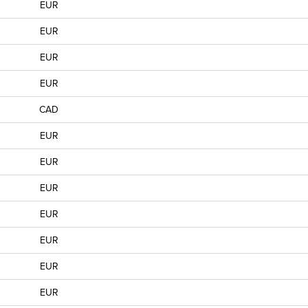
EUR
EUR
EUR
EUR
CAD
EUR
EUR
EUR
EUR
EUR
EUR
EUR