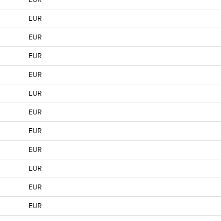
EUR
EUR
EUR
EUR
EUR
EUR
EUR
EUR
EUR
EUR
EUR