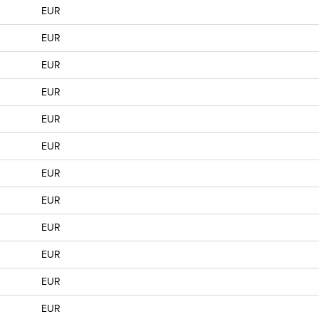
EUR
EUR
EUR
EUR
EUR
EUR
EUR
EUR
EUR
EUR
EUR
EUR