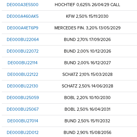
DE000A3E5S00
HOCHTIEF 0,625% 26/04/29 CALL
DE000A460AK5
KFW 2,50% 15/11/2030
DE000A4ET6P9
MERCEDES FIN. 3,20% 13/05/2029
DE000BU22064
BUND 2,70% 17/09/2026
DE000BU22072
BUND 2,00% 10/12/2026
DE000BU22114
BUND 2,00% 16/12/2027
DE000BU22122
SCHATZ 2,10% 15/03/2028
DE000BU22130
SCHATZ 2,50% 14/06/2028
DE000BU25059
BOBL 2,20% 10/10/2030
DE000BU25067
BOBL 2,50% 16/04/2031
DE000BU27014
BUND 2,50% 15/11/2032
DE000BU2D012
BUND 2,90% 15/08/2056