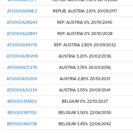
AT0000A1XML2
REPUB. AUSTRIA 2,10% 20/09/2117
AT0000A2KQ43
REP. AUSTRIA 0% 20/10/2040
AT0000A2VB47
REP. AUSTRIA 0% 20/10/2028
AT0000A3NY15
REP. AUSTRIA 2,80% 20/09/2032
AT0000A3RVH9
AUSTRIA 3,20% 20/02/2036
AT0000A3T279
AUSTRIA 3,75% 20/03/2056
AT0000A3V200
AUSTRIA 2,85% 20/10/2031
AT0000A3V234
AUSTRIA 3,55% 20/09/2041
BE0000351602
BELGIUM 0% 22/10/2027
BE0000361700
BELGIUM 3,50% 22/06/2055
BE0000364738
BELGIUM 3,45% 22/06/2042