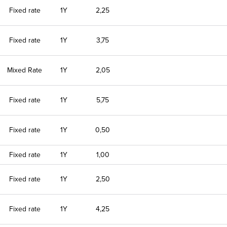
Fixed rate
1Y
2,25
Fixed rate
1Y
3,75
Mixed Rate
1Y
2,05
Fixed rate
1Y
5,75
Fixed rate
1Y
0,50
Fixed rate
1Y
1,00
Fixed rate
1Y
2,50
Fixed rate
1Y
4,25