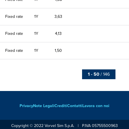
Fixed rate
1Y
3,63
Fixed rate
1Y
4,13
Fixed rate
1Y
1,50
1 - 50
/ 146
Privacy
Note Legali
Crediti
Contatti
Lavora con noi
Footer
Copyright © 2022 Vorvel Sim S.p.A. | P.IVA 05755500963