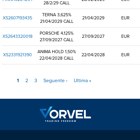
28/2/29 CALL
TERNA 3,625%
XS2607193435
21/04/2029
EUR
21/04/2029 CALL
PORSCHE 4,125%
XS2643320018
27/09/2027
EUR
27/09/2027 CALL
ANIMA HOLD 1,50%
XS2331921390
22/04/2028
EUR
22/04/2028 CALL
Pagina
1
Pagina
2
Pagina
3
Pagina
Seguente ›
Ultima
Ultima »
Paginazione
attuale
successiva
pagina