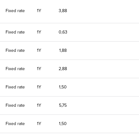
Fixed rate
1Y
3,88
Fixed rate
1Y
0,63
Fixed rate
1Y
1,88
Fixed rate
1Y
2,88
Fixed rate
1Y
1,50
Fixed rate
1Y
5,75
Fixed rate
1Y
1,50