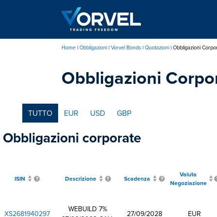
Salta
al
contenuto
principale
Home
Obbligazioni
Vorvel Bonds
Quotazioni
Obbligazioni Corpo
Briciole
Obbligazioni Corpo
di
pane
TUTTO
EUR
USD
GBP
Obbligazioni corporate
Valuta
ISIN
Descrizione
Scadenza
Negoziazione
WEBUILD 7%
XS2681940297
27/09/2028
EUR