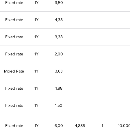
Fixed rate
1Y
3,50
Fixed rate
1Y
4,38
Fixed rate
1Y
3,38
Fixed rate
1Y
2,00
Mixed Rate
1Y
3,63
Fixed rate
1Y
1,88
Fixed rate
1Y
1,50
Fixed rate
1Y
6,00
4,885
1
10.00