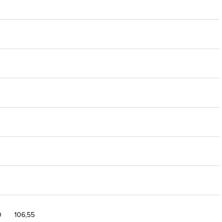
0
106,55