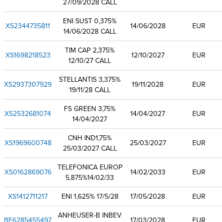
27/09/2028 CALL
ENI SUST 0,375%
XS2344735811
14/06/2028
EUR
14/06/2028 CALL
TIM CAP 2,375%
XS1698218523
12/10/2027
EUR
12/10/27 CALL
STELLANTIS 3,375%
XS2937307929
19/11/2028
EUR
19/11/28 CALL
FS GREEN 3,75%
XS2532681074
14/04/2027
EUR
14/04/2027
CNH IND1,75%
XS1969600748
25/03/2027
EUR
25/03/2027 CALL
TELEFONICA EUROP
XS0162869076
14/02/2033
EUR
5,875%14/02/33
XS1412711217
ENI 1,625% 17/5/28
17/05/2028
EUR
ANHEUSER-B INBEV
BE6285455497
17/03/2028
EUR