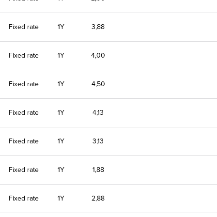
Fixed rate
1Y
3,88
Fixed rate
1Y
4,00
Fixed rate
1Y
4,50
Fixed rate
1Y
4,13
Fixed rate
1Y
3,13
Fixed rate
1Y
1,88
Fixed rate
1Y
2,88