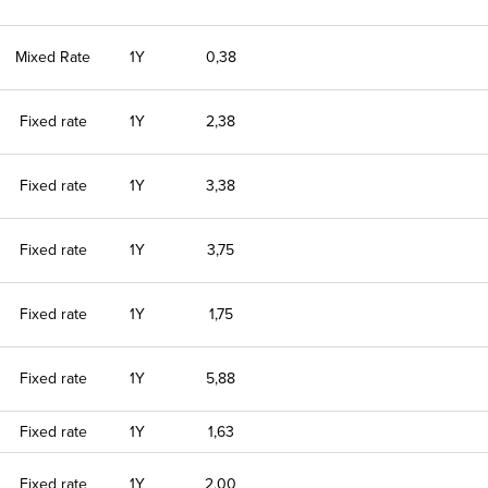
Mixed Rate
1Y
0,38
Fixed rate
1Y
2,38
Fixed rate
1Y
3,38
Fixed rate
1Y
3,75
Fixed rate
1Y
1,75
Fixed rate
1Y
5,88
Fixed rate
1Y
1,63
Fixed rate
1Y
2,00