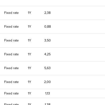
Fixed rate
1Y
2,38
Fixed rate
1Y
0,88
Fixed rate
1Y
3,50
Fixed rate
1Y
4,25
Fixed rate
1Y
5,63
Fixed rate
1Y
2,00
Fixed rate
1Y
1,13
Fixed rate
1Y
1,38