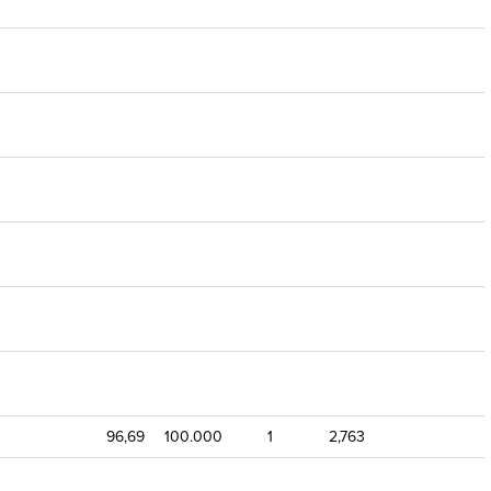
96,69
100.000
1
2,763