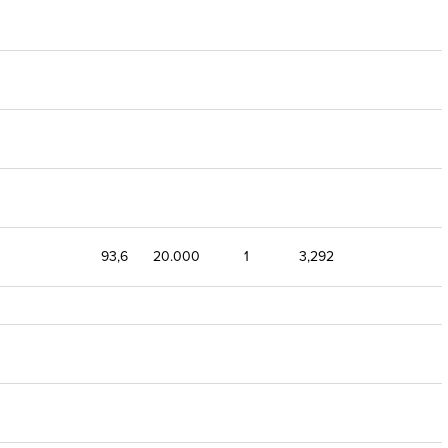
93,6
20.000
1
3,292