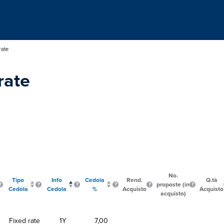
rate
rate
No.
Tipo
Info
Cedola
Rend.
Q.tà
proposte (in
Cedola
Cedola
%
Acquisto
Acquisto
acquisto)
Fixed rate
1Y
7,00