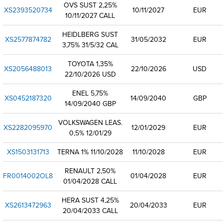
OVS SUST 2,25%
XS2393520734
10/11/2027
EUR
10/11/2027 CALL
HEIDLBERG SUST
XS2577874782
31/05/2032
EUR
3,75% 31/5/32 CAL
TOYOTA 1,35%
XS2056488013
22/10/2026
USD
22/10/2026 USD
ENEL 5,75%
XS0452187320
14/09/2040
GBP
14/09/2040 GBP
VOLKSWAGEN LEAS.
XS2282095970
12/01/2029
EUR
0,5% 12/01/29
XS1503131713
TERNA 1% 11/10/2028
11/10/2028
EUR
RENAULT 2,50%
FR0014002OL8
01/04/2028
EUR
01/04/2028 CALL
HERA SUST 4,25%
XS2613472963
20/04/2033
EUR
20/04/2033 CALL