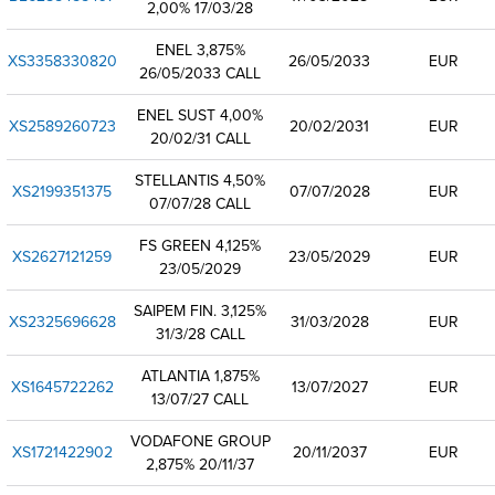
2,00% 17/03/28
ENEL 3,875%
XS3358330820
26/05/2033
EUR
26/05/2033 CALL
ENEL SUST 4,00%
XS2589260723
20/02/2031
EUR
20/02/31 CALL
STELLANTIS 4,50%
XS2199351375
07/07/2028
EUR
07/07/28 CALL
FS GREEN 4,125%
XS2627121259
23/05/2029
EUR
23/05/2029
SAIPEM FIN. 3,125%
XS2325696628
31/03/2028
EUR
31/3/28 CALL
ATLANTIA 1,875%
XS1645722262
13/07/2027
EUR
13/07/27 CALL
VODAFONE GROUP
XS1721422902
20/11/2037
EUR
2,875% 20/11/37