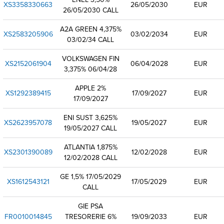
XS3358330663
26/05/2030
EUR
26/05/2030 CALL
A2A GREEN 4,375%
XS2583205906
03/02/2034
EUR
03/02/34 CALL
VOLKSWAGEN FIN
XS2152061904
06/04/2028
EUR
3,375% 06/04/28
APPLE 2%
XS1292389415
17/09/2027
EUR
17/09/2027
ENI SUST 3,625%
XS2623957078
19/05/2027
EUR
19/05/2027 CALL
ATLANTIA 1,875%
XS2301390089
12/02/2028
EUR
12/02/2028 CALL
GE 1,5% 17/05/2029
XS1612543121
17/05/2029
EUR
CALL
GIE PSA
FR0010014845
TRESORERIE 6%
19/09/2033
EUR