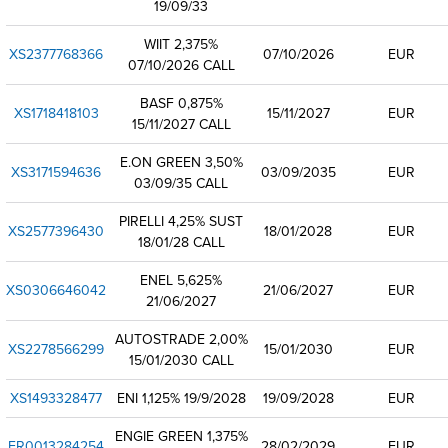
19/09/33
WIIT 2,375%
XS2377768366
07/10/2026
EUR
07/10/2026 CALL
BASF 0,875%
XS1718418103
15/11/2027
EUR
15/11/2027 CALL
E.ON GREEN 3,50%
XS3171594636
03/09/2035
EUR
03/09/35 CALL
PIRELLI 4,25% SUST
XS2577396430
18/01/2028
EUR
18/01/28 CALL
ENEL 5,625%
XS0306646042
21/06/2027
EUR
21/06/2027
AUTOSTRADE 2,00%
XS2278566299
15/01/2030
EUR
15/01/2030 CALL
XS1493328477
ENI 1,125% 19/9/2028
19/09/2028
EUR
ENGIE GREEN 1,375%
FR0013284254
28/02/2029
EUR