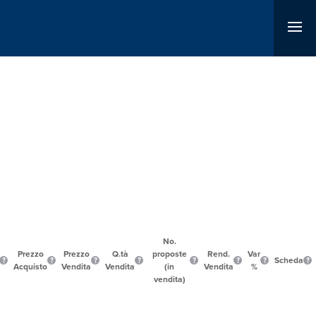
No.
Prezzo
Prezzo
Q.tà
proposte
Rend.
Var
Scheda
Acquisto
Vendita
Vendita
(in
Vendita
%
vendita)