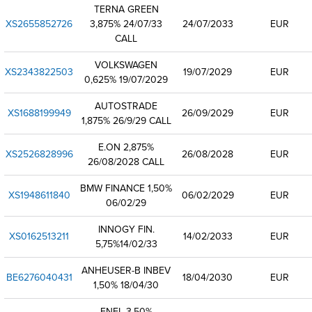
TERNA GREEN
XS2655852726
3,875% 24/07/33
24/07/2033
EUR
CALL
VOLKSWAGEN
XS2343822503
19/07/2029
EUR
0,625% 19/07/2029
AUTOSTRADE
XS1688199949
26/09/2029
EUR
1,875% 26/9/29 CALL
E.ON 2,875%
XS2526828996
26/08/2028
EUR
26/08/2028 CALL
BMW FINANCE 1,50%
XS1948611840
06/02/2029
EUR
06/02/29
INNOGY FIN.
XS0162513211
14/02/2033
EUR
5,75%14/02/33
ANHEUSER-B INBEV
BE6276040431
18/04/2030
EUR
1,50% 18/04/30
ENEL 3,50%