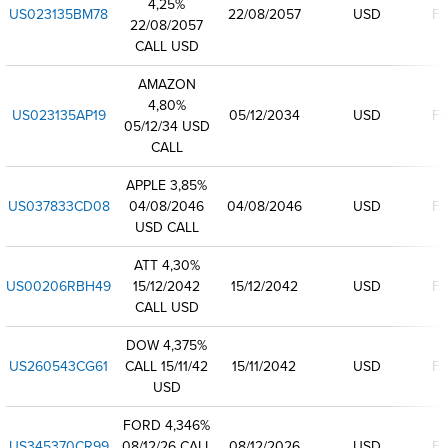
4,25%
US023135BM78
22/08/2057
USD
Fi
22/08/2057
CALL USD
AMAZON
4,80%
US023135AP19
05/12/2034
USD
Fi
05/12/34 USD
CALL
APPLE 3,85%
US037833CD08
04/08/2046
04/08/2046
USD
Fi
USD CALL
ATT 4,30%
US00206RBH49
15/12/2042
15/12/2042
USD
Fi
CALL USD
DOW 4,375%
US260543CG61
CALL 15/11/42
15/11/2042
USD
Fi
USD
FORD 4,346%
US345370CR99
08/12/26 CALL
08/12/2026
USD
Fi