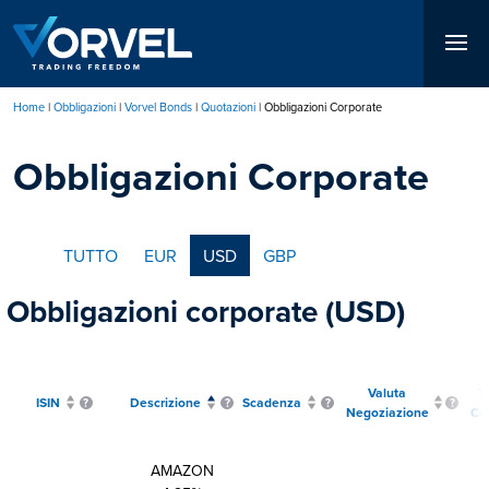
Salta
al
contenuto
principale
Home
Obbligazioni
Vorvel Bonds
Quotazioni
Obbligazioni Corporate
Briciole
Obbligazioni Corporate
di
pane
TUTTO
EUR
USD
GBP
Obbligazioni corporate (USD)
Valuta
T
ISIN
Descrizione
Scadenza
Negoziazione
Ce
AMAZON