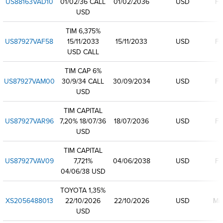
US88163VAD10
01/02/36 CALL
01/02/2036
USD
Fi
USD
TIM 6,375%
US87927VAF58
15/11/2033
15/11/2033
USD
Fi
USD CALL
TIM CAP 6%
US87927VAM00
30/9/34 CALL
30/09/2034
USD
Fi
USD
TIM CAPITAL
US87927VAR96
7,20% 18/07/36
18/07/2036
USD
Fi
USD
TIM CAPITAL
US87927VAV09
7,721%
04/06/2038
USD
Fi
04/06/38 USD
TOYOTA 1,35%
XS2056488013
22/10/2026
22/10/2026
USD
Mi
USD