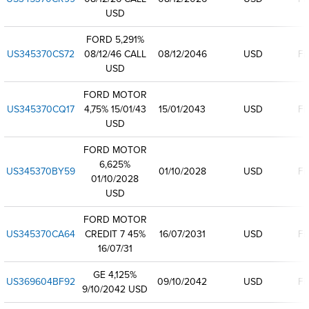
USD
FORD 5,291%
US345370CS72
08/12/46 CALL
08/12/2046
USD
Fi
USD
FORD MOTOR
US345370CQ17
4,75% 15/01/43
15/01/2043
USD
Fi
USD
FORD MOTOR
6,625%
US345370BY59
01/10/2028
USD
Fi
01/10/2028
USD
FORD MOTOR
US345370CA64
CREDIT 7 45%
16/07/2031
USD
Fi
16/07/31
GE 4,125%
US369604BF92
09/10/2042
USD
Fi
9/10/2042 USD