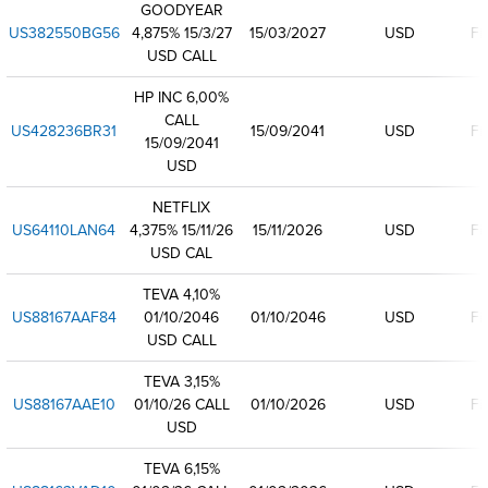
GOODYEAR
US382550BG56
4,875% 15/3/27
15/03/2027
USD
Fi
USD CALL
HP INC 6,00%
CALL
US428236BR31
15/09/2041
USD
Fi
15/09/2041
USD
NETFLIX
US64110LAN64
4,375% 15/11/26
15/11/2026
USD
Fi
USD CAL
TEVA 4,10%
US88167AAF84
01/10/2046
01/10/2046
USD
Fi
USD CALL
TEVA 3,15%
US88167AAE10
01/10/26 CALL
01/10/2026
USD
Fi
USD
TEVA 6,15%