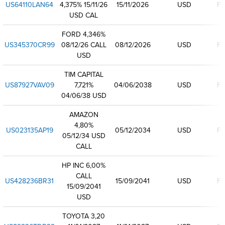
US64110LAN64
4,375% 15/11/26
15/11/2026
USD
Fi
USD CAL
FORD 4,346%
US345370CR99
08/12/26 CALL
08/12/2026
USD
Fi
USD
TIM CAPITAL
US87927VAV09
7,721%
04/06/2038
USD
Fi
04/06/38 USD
AMAZON
4,80%
US023135AP19
05/12/2034
USD
Fi
05/12/34 USD
CALL
HP INC 6,00%
CALL
US428236BR31
15/09/2041
USD
Fi
15/09/2041
USD
TOYOTA 3,20