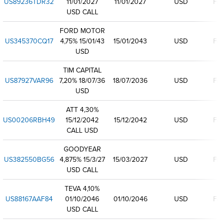
US89236TDR32
11/01/2027
11/01/2027
USD
Fi
USD CALL
FORD MOTOR
US345370CQ17
4,75% 15/01/43
15/01/2043
USD
Fi
USD
TIM CAPITAL
US87927VAR96
7,20% 18/07/36
18/07/2036
USD
Fi
USD
ATT 4,30%
US00206RBH49
15/12/2042
15/12/2042
USD
Fi
CALL USD
GOODYEAR
US382550BG56
4,875% 15/3/27
15/03/2027
USD
Fi
USD CALL
TEVA 4,10%
US88167AAF84
01/10/2046
01/10/2046
USD
Fi
USD CALL