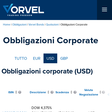
Salta
al
contenuto
principale
Home
Obbligazioni
Vorvel Bonds
Quotazioni
Obbligazioni Corporate
Briciole
Obbligazioni Corporate
di
pane
TUTTO
EUR
USD
GBP
Obbligazioni corporate (USD)
Valuta
T
ISIN
Descrizione
Scadenza
Negoziazione
Ce
DOW 4,375%