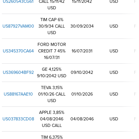
US260543CG61
CALL 15/11/42
15/11/2042
USD
Fi
USD
TIM CAP 6%
US87927VAM00
30/9/34 CALL
30/09/2034
USD
Fi
USD
FORD MOTOR
US345370CA64
CREDIT 7 45%
16/07/2031
USD
Fi
16/07/31
GE 4,125%
US369604BF92
09/10/2042
USD
Fi
9/10/2042 USD
TEVA 3,15%
US88167AAE10
01/10/26 CALL
01/10/2026
USD
Fi
USD
APPLE 3,85%
US037833CD08
04/08/2046
04/08/2046
USD
Fi
USD CALL
TIM 6,375%