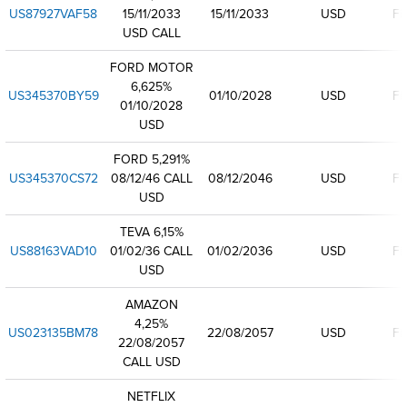
US87927VAF58
15/11/2033
15/11/2033
USD
Fi
USD CALL
FORD MOTOR
6,625%
US345370BY59
01/10/2028
USD
Fi
01/10/2028
USD
FORD 5,291%
US345370CS72
08/12/46 CALL
08/12/2046
USD
Fi
USD
TEVA 6,15%
US88163VAD10
01/02/36 CALL
01/02/2036
USD
Fi
USD
AMAZON
4,25%
US023135BM78
22/08/2057
USD
Fi
22/08/2057
CALL USD
NETFLIX