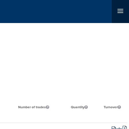
Number of trades
Quantity
Turnover