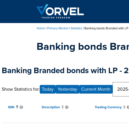
Skip
to
main
content
Home
Primary Market
Statistics
Banking bonds Branded with LP
Breadcrumb
Banking bonds Bra
Banking Branded bonds with LP - 2
Show Statistics for:
Today
Yesterday
Current Month
ISIN
Description
Trading Currency