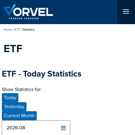
Skip
to
main
content
Home
ETF
Statistics
Breadcrumb
ETF
ETF - Today Statistics
Show Statistics for:
Today
Yesterday
Current Month