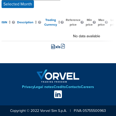
Selected Month
Trading
Reference
Min
Max
Las
ISIN
Description
Currency
price
price
price
pric
No data available
xls
Privacy
Legal notes
Credits
Contacts
Careers
Footer
Social
links
Copyright © 2022 Vorvel Sim S.p.A. | P.IVA 05755500963