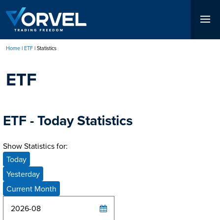
Skip
to
main
content
Home
ETF
Statistics
Breadcrumb
ETF
ETF - Today Statistics
Show Statistics for:
Today
Yesterday
Current Month