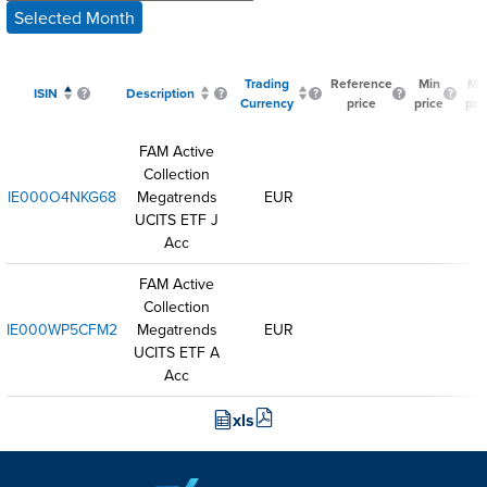
Selected Month
Trading
Reference
Min
Ma
ISIN
Description
Currency
price
price
pri
FAM Active
Collection
IE000O4NKG68
Megatrends
EUR
UCITS ETF J
Acc
FAM Active
Collection
IE000WP5CFM2
Megatrends
EUR
UCITS ETF A
Acc
xls