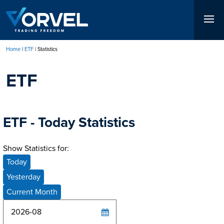
Skip
to
main
content
Home
ETF
Statistics
Breadcrumb
ETF
ETF - Today Statistics
Show Statistics for:
Today
Yesterday
Current Month