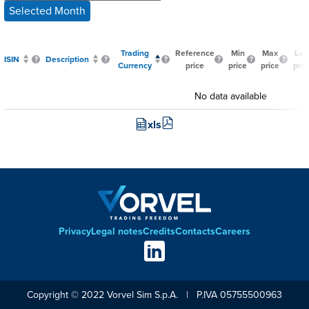
Selected Month
Trading
Reference
Min
Max
Las
ISIN
Description
Currency
price
price
price
pric
No data available
xls
Privacy
Legal notes
Credits
Contacts
Careers
Footer
Social
links
Copyright © 2022 Vorvel Sim S.p.A. | P.IVA 05755500963