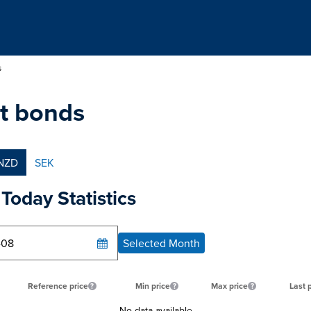
s
t bonds
NZD
SEK
Today Statistics
Selected Month
Reference price
Min price
Max price
Last 
No data available