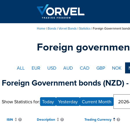
Skip
to
main
content
Home
Bonds
Vorvel Bonds
Statistics
Foreign Government bond
Breadcrumb
Foreign governmen
ALL
EUR
USD
AUD
CAD
GBP
NOK
Foreign Government bonds (NZD) - 
Show Statistics for:
Today
Yesterday
Current Month
ISIN
Description
Trading Currency