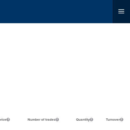
price
Number of trades
Quantity
Turnover