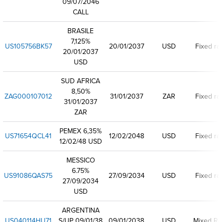
09/07/2046
CALL
BRASILE
7,125%
US105756BK57
20/01/2037
USD
Fixed ra
20/01/2037
USD
SUD AFRICA
8,50%
ZAG000107012
31/01/2037
ZAR
Fixed ra
31/01/2037
ZAR
PEMEX 6,35%
US71654QCL41
12/02/2048
USD
Fixed ra
12/02/48 USD
MESSICO
6.75%
US91086QAS75
27/09/2034
USD
Fixed ra
27/09/2034
USD
ARGENTINA
US040114HU71
S/UP 09/01/38
09/01/2038
USD
Mixed Ra