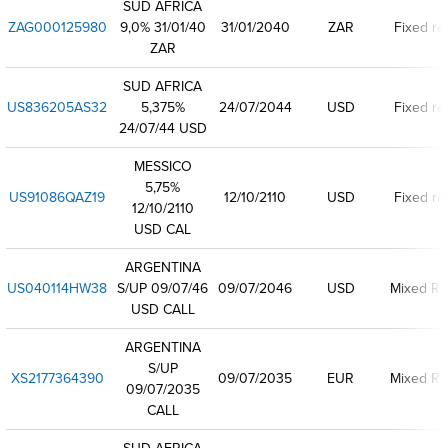
SUD AFRICA
ZAG000125980
9,0% 31/01/40
31/01/2040
ZAR
Fixed ra
ZAR
SUD AFRICA
US836205AS32
5,375%
24/07/2044
USD
Fixed ra
24/07/44 USD
MESSICO
5,75%
US91086QAZ19
12/10/2110
USD
Fixed ra
12/10/2110
USD CAL
ARGENTINA
US040114HW38
S/UP 09/07/46
09/07/2046
USD
Mixed Ra
USD CALL
ARGENTINA
S/UP
XS2177364390
09/07/2035
EUR
Mixed Ra
09/07/2035
CALL