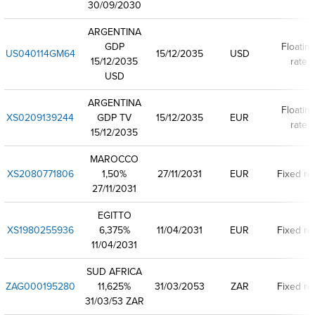
30/09/2030
ARGENTINA
GDP
Floatin
US040114GM64
15/12/2035
USD
15/12/2035
rate
USD
ARGENTINA
Floatin
XS0209139244
GDP TV
15/12/2035
EUR
rate
15/12/2035
MAROCCO
XS2080771806
1,50%
27/11/2031
EUR
Fixed ra
27/11/2031
EGITTO
XS1980255936
6,375%
11/04/2031
EUR
Fixed ra
11/04/2031
SUD AFRICA
ZAG000195280
11,625%
31/03/2053
ZAR
Fixed ra
31/03/53 ZAR