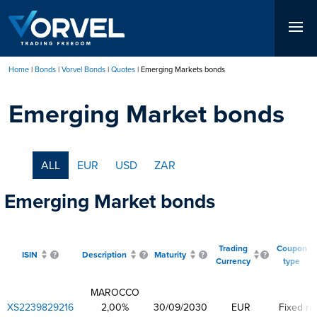
Skip
to
main
content
Home
Bonds
Vorvel Bonds
Quotes
Emerging Markets bonds
Breadcrumb
Emerging Market bonds
ALL
EUR
USD
ZAR
Emerging Market bonds
Trading
Coupon
ISIN
Description
Maturity
Currency
type
MAROCCO
XS2239829216
2,00%
30/09/2030
EUR
Fixed ra