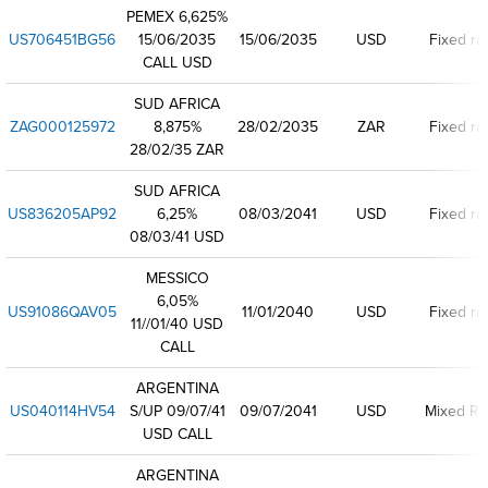
PEMEX 6,625%
US706451BG56
15/06/2035
15/06/2035
USD
Fixed ra
CALL USD
SUD AFRICA
ZAG000125972
8,875%
28/02/2035
ZAR
Fixed ra
28/02/35 ZAR
SUD AFRICA
US836205AP92
6,25%
08/03/2041
USD
Fixed ra
08/03/41 USD
MESSICO
6,05%
US91086QAV05
11/01/2040
USD
Fixed ra
11//01/40 USD
CALL
ARGENTINA
US040114HV54
S/UP 09/07/41
09/07/2041
USD
Mixed Ra
USD CALL
ARGENTINA