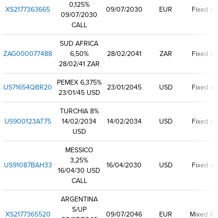
0,125%
XS2177363665
09/07/2030
EUR
Fixed ra
09/07/2030
CALL
SUD AFRICA
ZAG000077488
6,50%
28/02/2041
ZAR
Fixed ra
28/02/41 ZAR
PEMEX 6,375%
US71654QBR20
23/01/2045
USD
Fixed ra
23/01/45 USD
TURCHIA 8%
US900123AT75
14/02/2034
14/02/2034
USD
Fixed ra
USD
MESSICO
3,25%
US91087BAH33
16/04/2030
USD
Fixed ra
16/04/30 USD
CALL
ARGENTINA
S/UP
XS2177365520
09/07/2046
EUR
Mixed Ra