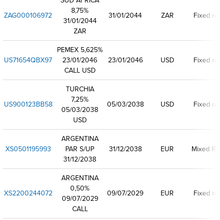
SUD AFRICA
8,75%
ZAG000106972
31/01/2044
ZAR
Fixed ra
31/01/2044
ZAR
PEMEX 5,625%
US71654QBX97
23/01/2046
23/01/2046
USD
Fixed ra
CALL USD
TURCHIA
7,25%
US900123BB58
05/03/2038
USD
Fixed ra
05/03/2038
USD
ARGENTINA
XS0501195993
PAR S/UP
31/12/2038
EUR
Mixed Ra
31/12/2038
ARGENTINA
0,50%
XS2200244072
09/07/2029
EUR
Fixed ra
09/07/2029
CALL