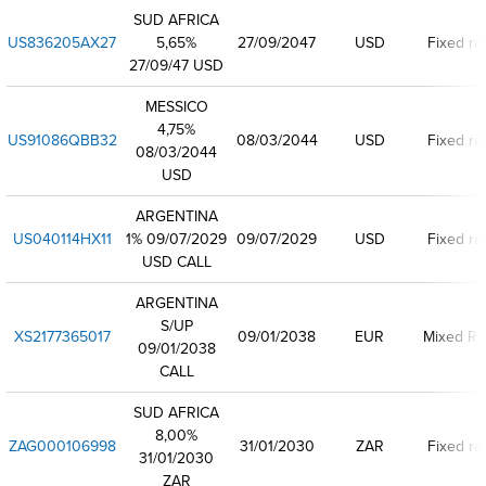
SUD AFRICA
US836205AX27
5,65%
27/09/2047
USD
Fixed ra
27/09/47 USD
MESSICO
4,75%
US91086QBB32
08/03/2044
USD
Fixed ra
08/03/2044
USD
ARGENTINA
US040114HX11
1% 09/07/2029
09/07/2029
USD
Fixed ra
USD CALL
ARGENTINA
S/UP
XS2177365017
09/01/2038
EUR
Mixed Ra
09/01/2038
CALL
SUD AFRICA
8,00%
ZAG000106998
31/01/2030
ZAR
Fixed ra
31/01/2030
ZAR