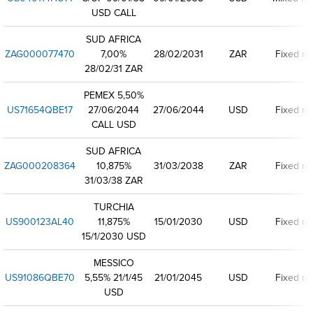
USD CALL
SUD AFRICA
ZAG000077470
7,00%
28/02/2031
ZAR
Fixed ra
28/02/31 ZAR
PEMEX 5,50%
US71654QBE17
27/06/2044
27/06/2044
USD
Fixed ra
CALL USD
SUD AFRICA
ZAG000208364
10,875%
31/03/2038
ZAR
Fixed ra
31/03/38 ZAR
TURCHIA
US900123AL40
11,875%
15/01/2030
USD
Fixed ra
15/1/2030 USD
MESSICO
US91086QBE70
5,55% 21/1/45
21/01/2045
USD
Fixed ra
USD