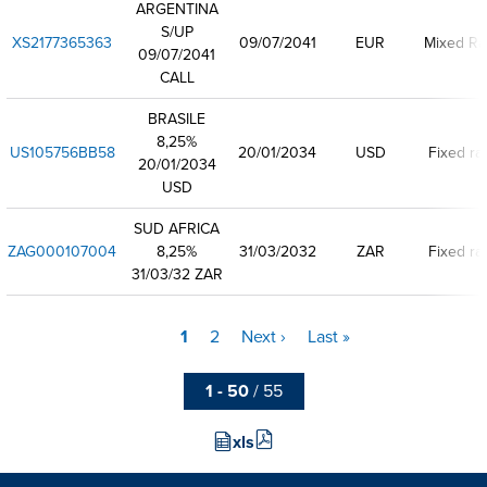
ARGENTINA
S/UP
XS2177365363
09/07/2041
EUR
Mixed Ra
09/07/2041
CALL
BRASILE
8,25%
US105756BB58
20/01/2034
USD
Fixed ra
20/01/2034
USD
SUD AFRICA
ZAG000107004
8,25%
31/03/2032
ZAR
Fixed ra
31/03/32 ZAR
Current
1
Page
2
Next
Next ›
Last
Last »
Pagination
page
page
page
1 - 50
/ 55
xls