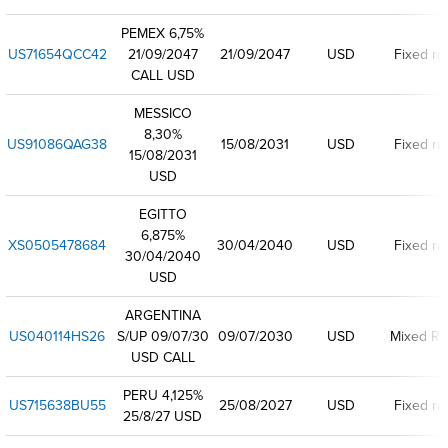
PEMEX 6,75%
US71654QCC42
21/09/2047
21/09/2047
USD
Fixed ra
CALL USD
MESSICO
8,30%
US91086QAG38
15/08/2031
USD
Fixed ra
15/08/2031
USD
EGITTO
6,875%
XS0505478684
30/04/2040
USD
Fixed ra
30/04/2040
USD
ARGENTINA
US040114HS26
S/UP 09/07/30
09/07/2030
USD
Mixed Ra
USD CALL
PERU 4,125%
US715638BU55
25/08/2027
USD
Fixed ra
25/8/27 USD